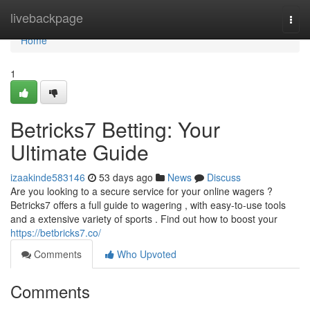
Home
livebackpage
Togg
navi
Home
1
Betricks7 Betting: Your
Ultimate Guide
izaakinde583146
53 days ago
News
Discuss
Are you looking to a secure service for your online wagers ?
Betricks7 offers a full guide to wagering , with easy-to-use tools
and a extensive variety of sports . Find out how to boost your
https://betbricks7.co/
Comments
Who Upvoted
Comments