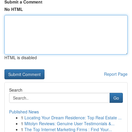
Submit a Comment
No HTML
HTML is disabled
Report Page
Search
Go
Published News
1
Locating Your Dream Residence: Top Real Estate ...
1
Mitolyn Reviews: Genuine User Testimonials &...
1
The Top Internet Marketing Firms : Find Your...