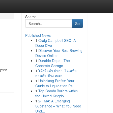
Search
Go
Published News
1
Craig Campbell SEO: A
Deep Dive
1
Discover Your Best Brewing
Device Online
1
Durable Depot: The
Concrete Garage
 year.
1
โค้งวิลล่า พัทยา: โอเอซิส
ส่วนตัว ข้าง ทะเล
1
Unlocking Profits: Your
Guide to Liquidation Pa...
1
Top Combi Boilers within
the United Kingdo...
1
2-FMA: A Emerging
Substance – What You Need
Und...