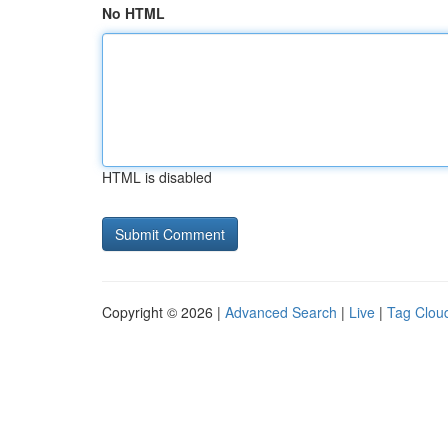
No HTML
HTML is disabled
Copyright © 2026 |
Advanced Search
|
Live
|
Tag Clou