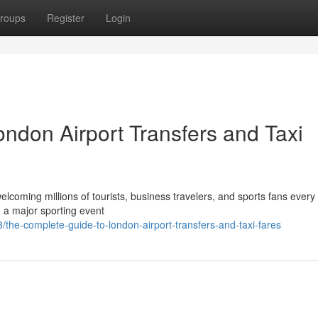
roups
Register
Login
ndon Airport Transfers and Taxi
elcoming millions of tourists, business travelers, and sports fans every
g a major sporting event
he-complete-guide-to-london-airport-transfers-and-taxi-fares