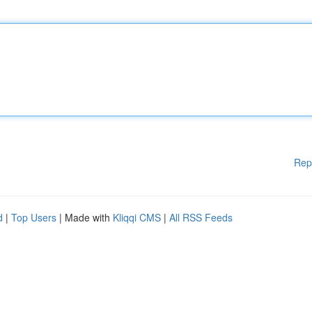
Rep
d
|
Top Users
| Made with
Kliqqi CMS
|
All RSS Feeds