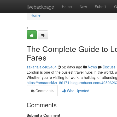
Home
livebackpage
Home
New
Submit
G
Home
1
The Complete Guide to Lo
Fares
zakariaiaic482484
52 days ago
News
Discuss
London is one of the busiest travel hubs in the world, w
Whether you're visiting for work, a holiday, or attendin
https://amaanskkn186171.blogproducer.com/49596263/t
Comments
Who Upvoted
Comments
Submit a Comment