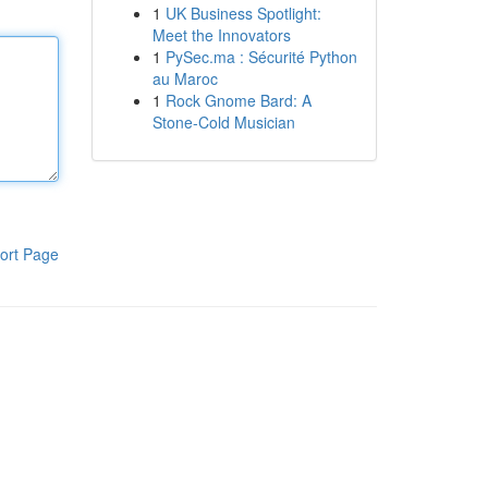
1
UK Business Spotlight:
Meet the Innovators
1
PySec.ma : Sécurité Python
au Maroc
1
Rock Gnome Bard: A
Stone-Cold Musician
ort Page