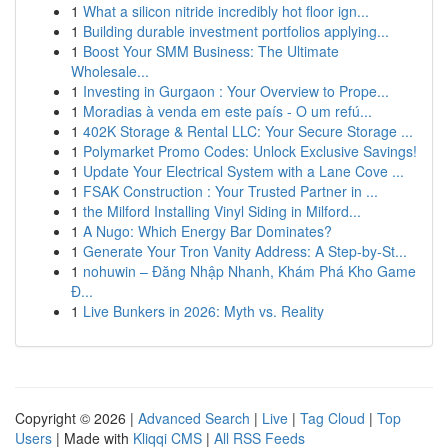
1
What a silicon nitride incredibly hot floor ign...
1
Building durable investment portfolios applying...
1
Boost Your SMM Business: The Ultimate
Wholesale...
1
Investing in Gurgaon : Your Overview to Prope...
1
Moradias à venda em este país - O um refú...
1
402K Storage & Rental LLC: Your Secure Storage ...
1
Polymarket Promo Codes: Unlock Exclusive Savings!
1
Update Your Electrical System with a Lane Cove ...
1
FSAK Construction : Your Trusted Partner in ...
1
the Milford Installing Vinyl Siding in Milford...
1
A Nugo: Which Energy Bar Dominates?
1
Generate Your Tron Vanity Address: A Step-by-St...
1
nohuwin – Đăng Nhập Nhanh, Khám Phá Kho Game
Đ...
1
Live Bunkers in 2026: Myth vs. Reality
Copyright © 2026 |
Advanced Search
|
Live
|
Tag Cloud
|
Top
Users
| Made with
Kliqqi CMS
|
All RSS Feeds