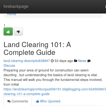
Home
livebackpage
Home
1
Land Clearing 101: A
Complete Guide
land-clearing-descriptio838897
53 days ago
News
Discuss
Preparing your area of ground for construction can seem
daunting , but understanding the basics of land clearing is vital.
This manual will walk you through the fundamental steps involved,
from initial
https://landclearinglynchburgva936191.bligblogging.com/42456080/
clearing-101-a-complete-guide
Comments
Who Upvoted