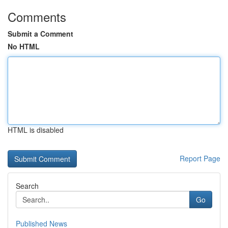
Comments
Submit a Comment
No HTML
HTML is disabled
Report Page
Search
Go
Published News