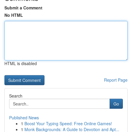
Submit a Comment
No HTML
HTML is disabled
Report Page
Search
Go
Published News
1
Boost Your Typing Speed: Free Online Games!
1
Monk Backgrounds: A Guide to Devotion and Apt...