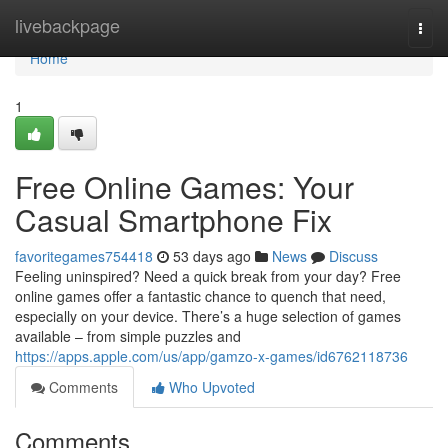
Home
livebackpage
Togg
navi
Home
1
Free Online Games: Your
Casual Smartphone Fix
favoritegames754418
53 days ago
News
Discuss
Feeling uninspired? Need a quick break from your day? Free
online games offer a fantastic chance to quench that need,
especially on your device. There’s a huge selection of games
available – from simple puzzles and
https://apps.apple.com/us/app/gamzo-x-games/id6762118736
Comments
Who Upvoted
Comments