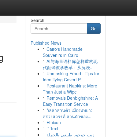
Search
Go
Published News
1
Cairo's Handmade
g
Souvenirs in Cairo
1
AI与海量语料库怎样重构现
代翻译教学改革：从沉浸...
1
Unmasking Fraud : Tips for
Identifying Covert P...
1
Restaurant Napkins: More
Than Just a Wipe
1
Removals Denbighshire: A
Easy Transition Service
1
วิลล่าส่วนตัว เมืองพัทยา:
สรวงสวรรค์ ส่วนตัวของ...
1
Ethicon
1
```text
1
زيت جوجوبا طبيعي بالجملة