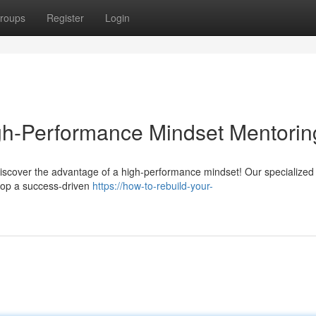
roups
Register
Login
igh-Performance Mindset Mentorin
Discover the advantage of a high-performance mindset! Our specialized
lop a success-driven
https://how-to-rebuild-your-