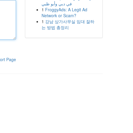
في دبي وأبو ظبي
1
FroggyAds: A Legit Ad
Network or Scam?
1
강남 상가사무실 임대 잘하
는 방법 총정리
ort Page