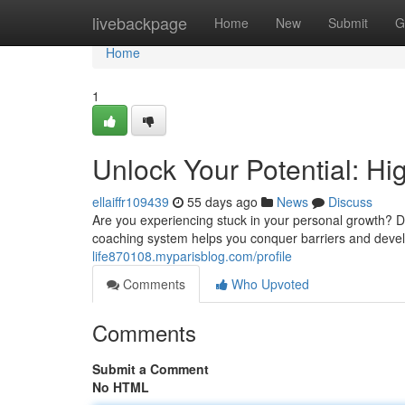
Home
livebackpage
Home
New
Submit
G
Home
1
Unlock Your Potential: H
ellaiffr109439
55 days ago
News
Discuss
Are you experiencing stuck in your personal growth? 
coaching system helps you conquer barriers and deve
life870108.myparisblog.com/profile
Comments
Who Upvoted
Comments
Submit a Comment
No HTML