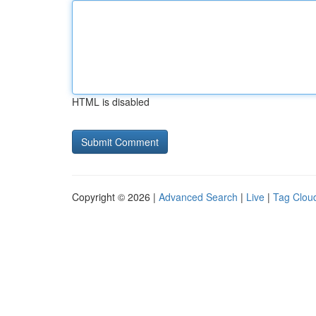
HTML is disabled
Copyright © 2026 |
Advanced Search
|
Live
|
Tag Clou