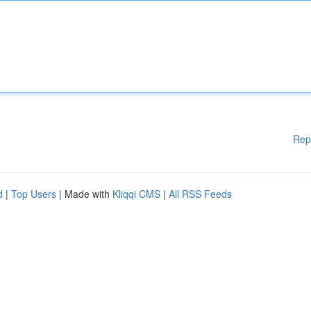
Rep
d
|
Top Users
| Made with
Kliqqi CMS
|
All RSS Feeds