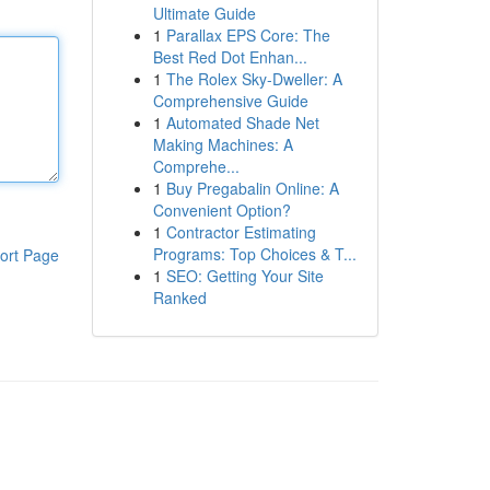
Ultimate Guide
1
Parallax EPS Core: The
Best Red Dot Enhan...
1
The Rolex Sky-Dweller: A
Comprehensive Guide
1
Automated Shade Net
Making Machines: A
Comprehe...
1
Buy Pregabalin Online: A
Convenient Option?
1
Contractor Estimating
Programs: Top Choices & T...
ort Page
1
SEO: Getting Your Site
Ranked