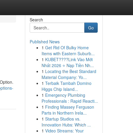
Search
Go
Published News
1
Get Rid Of Bulky Home
Items with Eastern Suburb...
1
KUBET????️Link Vào Mới
Nhất 2026 ⭐ Nạp Tiền Nh...
1
Locating the Best Standard
Material Company: Yo...
 Option.
1
Terbaik Tambah Domino
options-
Higgs Chip Island...
1
Emergency Plumbing
Professionals : Rapid Reacti...
1
Finding Massey Ferguson
Parts in Northern Irela...
1
Startup Studios vs.
Innovation Hubs: Which ...
1
Video Streams: Your