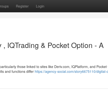
roups
Register
Login
v , IQTrading & Pocket Option - A
rticularly those linked to sites like Deriv.com, IQPlatform, and Pocket
lts and functions differ
https://agency-social.com/story6675110/digital-