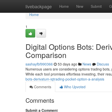
Home
livebackpage
Home
New
Submit
G
Home
1
Digital Options Bots: Deri
Comparison
sashayfbf990366
53 days ago
News
Discuss
Numerous users are considering options trading bots, pa
While each tool promises effortless investing, their resu
bots-derivatum-iqtrading-pocket-option-a-analysis
Comments
Who Upvoted
Comments
Submit a Comment