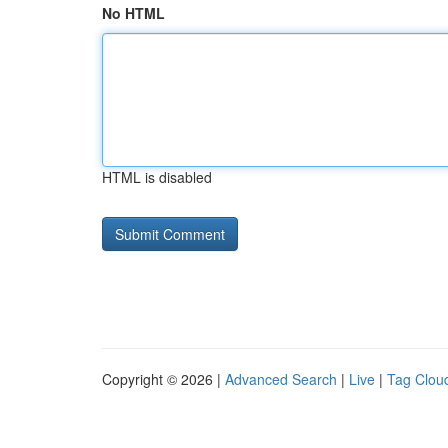
No HTML
HTML is disabled
Copyright © 2026 |
Advanced Search
|
Live
|
Tag Clou