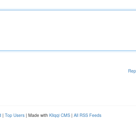
Rep
d
|
Top Users
| Made with
Kliqqi CMS
|
All RSS Feeds