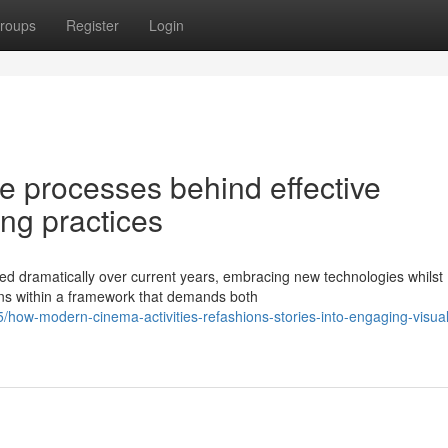
roups
Register
Login
te processes behind effective
ng practices
d dramatically over current years, embracing new technologies whilst
tions within a framework that demands both
how-modern-cinema-activities-refashions-stories-into-engaging-visual