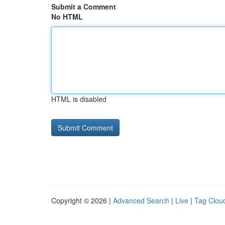
Submit a Comment
No HTML
HTML is disabled
Copyright © 2026 |
Advanced Search
|
Live
|
Tag Clou