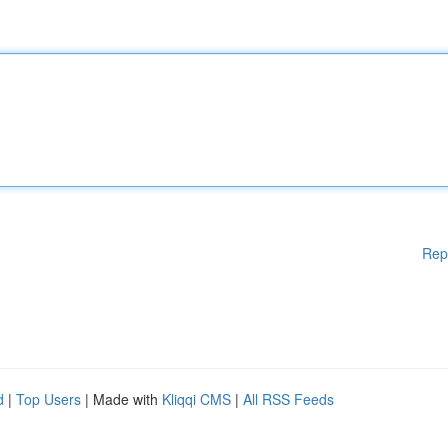
Rep
d
|
Top Users
| Made with
Kliqqi CMS
|
All RSS Feeds