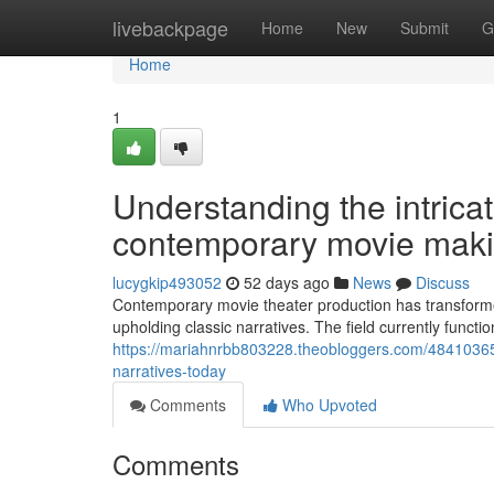
Home
livebackpage
Home
New
Submit
G
Home
1
Understanding the intrica
contemporary movie maki
lucygkip493052
52 days ago
News
Discuss
Contemporary movie theater production has transforme
upholding classic narratives. The field currently func
https://mariahnrbb803228.theobloggers.com/48410365/
narratives-today
Comments
Who Upvoted
Comments