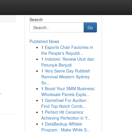
Search
Go
Published News
1
Esports Chair Factories in
the People’s Republi...
1
Indototo: Review Utuh dan
Petunjuk Berjudi
1
Very Same Day Rubbish
Removal Western Sydney
Su...
1
Boost Your SMM Business:
-
Wholesale Panels Expla...
1
Gamefowl For Auction :
Find Top-Notch Comb...
1
Perfect Hit Ceramics:
Achieving Perfection in Y...
1
DataBackup Affiliate
Program : Make While S...