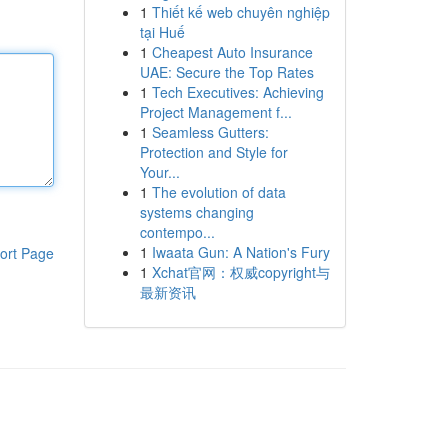
1
Thiết kế web chuyên nghiệp
tại Huế
1
Cheapest Auto Insurance
UAE: Secure the Top Rates
1
Tech Executives: Achieving
Project Management f...
1
Seamless Gutters:
Protection and Style for
Your...
1
The evolution of data
systems changing
contempo...
1
Iwaata Gun: A Nation's Fury
ort Page
1
Xchat官网：权威copyright与
最新资讯