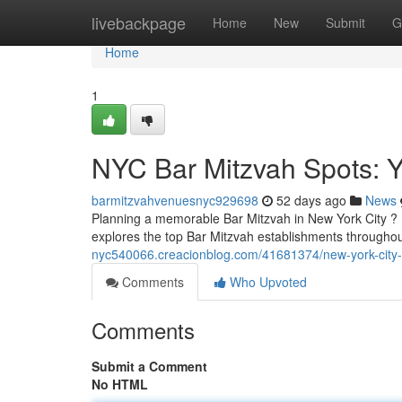
Home
livebackpage
Home
New
Submit
G
Home
1
NYC Bar Mitzvah Spots: 
barmitzvahvenuesnyc929698
52 days ago
News
Planning a memorable Bar Mitzvah in New York City ? Fi
explores the top Bar Mitzvah establishments throughou
nyc540066.creacionblog.com/41681374/new-york-city-ba
Comments
Who Upvoted
Comments
Submit a Comment
No HTML