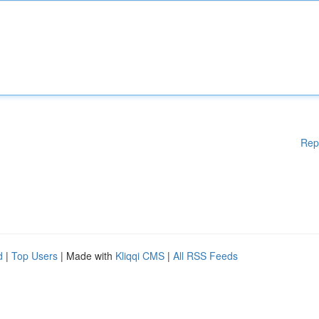
Rep
d
|
Top Users
| Made with
Kliqqi CMS
|
All RSS Feeds