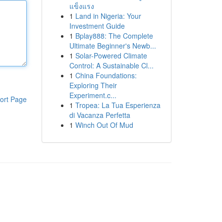
แข็งแรง
1
Land in Nigeria: Your
Investment Guide
1
Bplay888: The Complete
Ultimate Beginner's Newb...
1
Solar-Powered Climate
Control: A Sustainable Cl...
1
China Foundations:
Exploring Their
Experiment.c...
ort Page
1
Tropea: La Tua Esperienza
di Vacanza Perfetta
1
Winch Out Of Mud