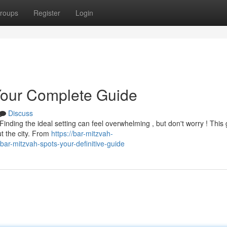
roups
Register
Login
Your Complete Guide
Discuss
nding the ideal setting can feel overwhelming , but don't worry ! This
t the city. From
https://bar-mitzvah-
r-mitzvah-spots-your-definitive-guide