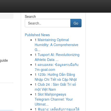
Search
Go
Published News
1
Maintaining Optimal
Humidity: A Comprehensive
G...
1
Tusport AI: Revolutionizing
Athletic Data ...
 guide
1
ผลบอลสด: ข้อมูลครบมือกับ
7m-goal.com
1
123b: Hướng Dẫn Đăng
Nhập Chi Tiết và Cập Nhật
1
Club 24 : Sàn Giải Trí số
một Việt Nam
1
Slot Mahjongways
Telegram Channel: Your
Ultimat...
1
ฟันยาง: เคล็ดลับการดูแลให้