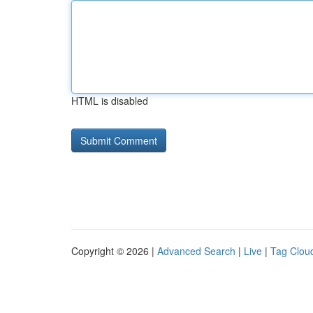
HTML is disabled
Copyright © 2026 |
Advanced Search
|
Live
|
Tag Clou