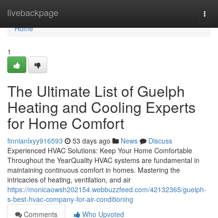
Home
livebackpage
Togg
navi
Home
1
The Ultimate List of Guelph
Heating and Cooling Experts
for Home Comfort
finnianlxyy916593
53 days ago
News
Discuss
Experienced HVAC Solutions: Keep Your Home Comfortable
Throughout the YearQuality HVAC systems are fundamental in
maintaining continuous comfort in homes. Mastering the
intricacies of heating, ventilation, and air
https://monicaowsh202154.webbuzzfeed.com/42132365/guelph-
s-best-hvac-company-for-air-conditioning
Comments
Who Upvoted