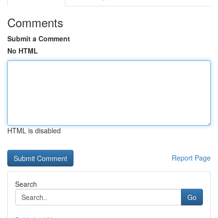
Comments
Submit a Comment
No HTML
HTML is disabled
Report Page
Search
Go