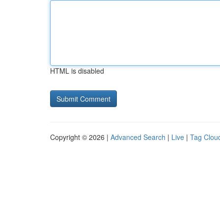
HTML is disabled
Copyright © 2026 |
Advanced Search
|
Live
|
Tag Clou