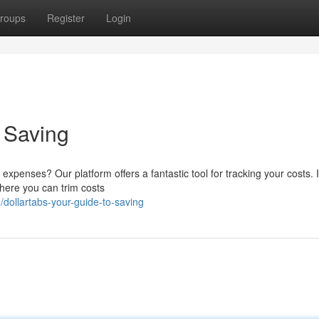
roups
Register
Login
o Saving
xpenses? Our platform offers a fantastic tool for tracking your costs. I
where you can trim costs
ollartabs-your-guide-to-saving