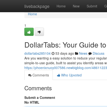
Home
livebackpage
Home
New
Submit
G
Home
1
DollarTabs: Your Guide t
dollartabs285104
53 days ago
News
Discuss
Are you wanting a easy solution to reduce your regular e
simple-to-use guide, built to assist you identify areas 
https://phoenixnuoy007586.newbigblog.com/48611223/d
Comments
Who Upvoted
Comments
Submit a Comment
No HTML