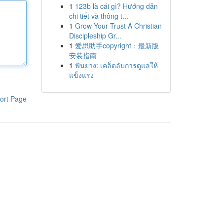
1
123b là cái gì? Hướng dẫn
chi tiết và thông t...
1
Grow Your Trust A Christian
Discipleship Gr...
1
爱思助手copyright：最新版
安装指南
1
ฟันยาง: เคล็ดลับการดูแลให้
แข็งแรง
ort Page