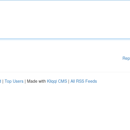
Rep
d
|
Top Users
| Made with
Kliqqi CMS
|
All RSS Feeds