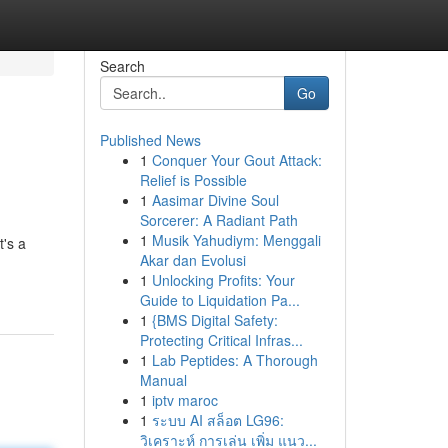
Search
Go
Published News
1
Conquer Your Gout Attack:
Relief is Possible
1
Aasimar Divine Soul
Sorcerer: A Radiant Path
1
Musik Yahudiym: Menggali
t's a
Akar dan Evolusi
1
Unlocking Profits: Your
Guide to Liquidation Pa...
1
{BMS Digital Safety:
Protecting Critical Infras...
1
Lab Peptides: A Thorough
Manual
1
iptv maroc
1
ระบบ AI สล็อต LG96:
วิเคราะห์ การเล่น เพิ่ม แนว...