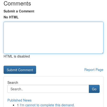
Comments
Submit a Comment
No HTML
HTML is disabled
Report Page
Search
Go
Published News
1
I'm cannot to complete this demand.