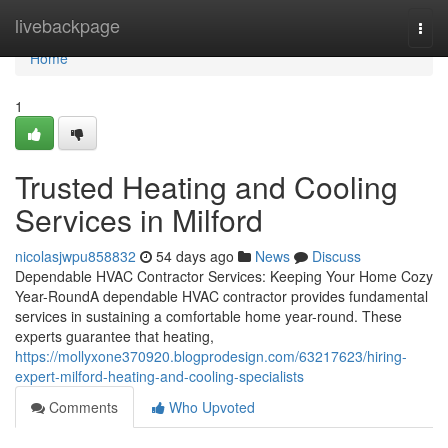
Home
livebackpage
Togg
navi
Home
1
Trusted Heating and Cooling
Services in Milford
nicolasjwpu858832
54 days ago
News
Discuss
Dependable HVAC Contractor Services: Keeping Your Home Cozy
Year-RoundA dependable HVAC contractor provides fundamental
services in sustaining a comfortable home year-round. These
experts guarantee that heating,
https://mollyxone370920.blogprodesign.com/63217623/hiring-
expert-milford-heating-and-cooling-specialists
Comments
Who Upvoted