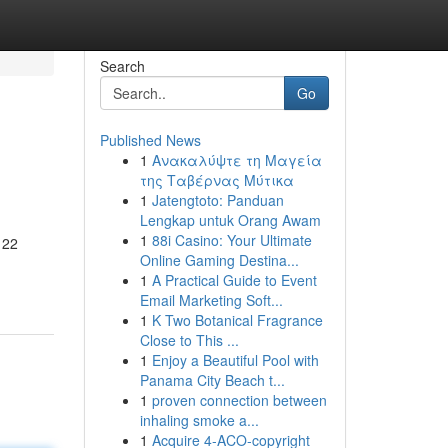
Search
Go
Published News
1
Ανακαλύψτε τη Μαγεία
της Ταβέρνας Μύτικα
1
Jatengtoto: Panduan
Lengkap untuk Orang Awam
1
88i Casino: Your Ultimate
 22
Online Gaming Destina...
1
A Practical Guide to Event
Email Marketing Soft...
1
K Two Botanical Fragrance
Close to This ...
1
Enjoy a Beautiful Pool with
Panama City Beach t...
1
proven connection between
inhaling smoke a...
1
Acquire 4-ACO-copyright