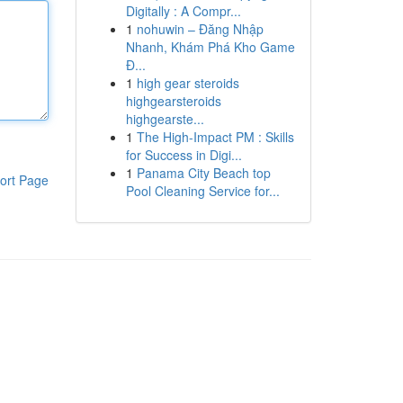
Digitally : A Compr...
1
nohuwin – Đăng Nhập
Nhanh, Khám Phá Kho Game
Đ...
1
high gear steroids
highgearsteroids
highgearste...
1
The High-Impact PM : Skills
for Success in Digi...
1
Panama City Beach top
ort Page
Pool Cleaning Service for...