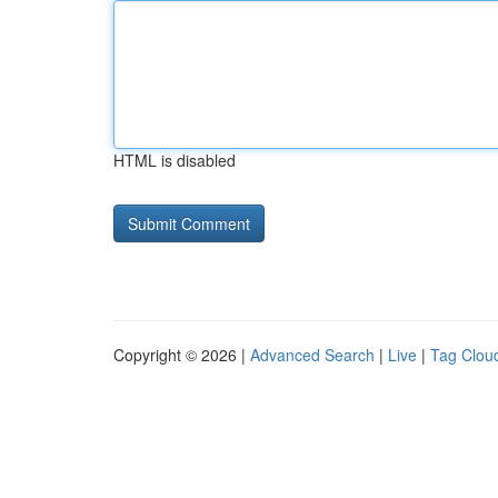
HTML is disabled
Copyright © 2026 |
Advanced Search
|
Live
|
Tag Clou