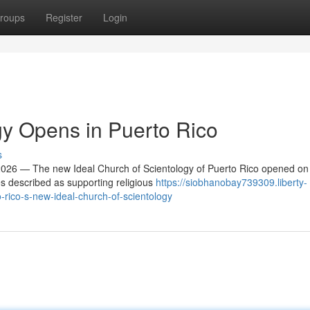
roups
Register
Login
y Opens in Puerto Rico
s
26 — The new Ideal Church of Scientology of Puerto Rico opened on
es described as supporting religious
https://siobhanobay739309.liberty-
rico-s-new-ideal-church-of-scientology