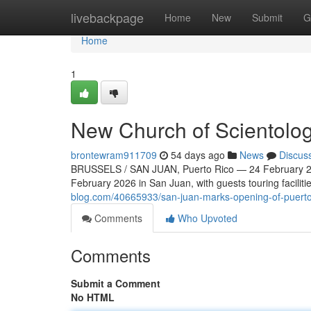
Home
livebackpage
Home
New
Submit
G
Home
1
New Church of Scientolog
brontewram911709
54 days ago
News
Discus
BRUSSELS / SAN JUAN, Puerto Rico — 24 February 20
February 2026 in San Juan, with guests touring faciliti
blog.com/40665933/san-juan-marks-opening-of-puerto-
Comments
Who Upvoted
Comments
Submit a Comment
No HTML