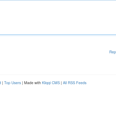
Rep
d
|
Top Users
| Made with
Kliqqi CMS
|
All RSS Feeds