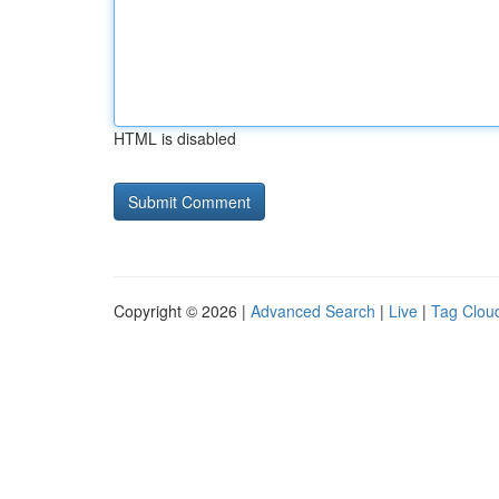
HTML is disabled
Copyright © 2026 |
Advanced Search
|
Live
|
Tag Clou