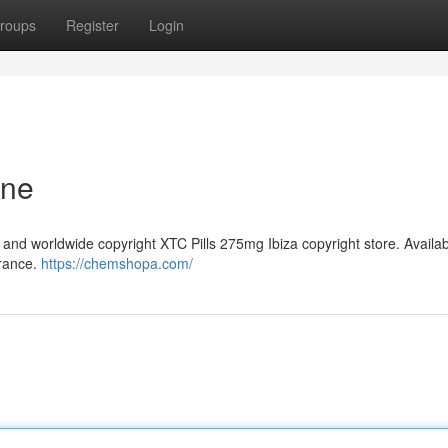
roups
Register
Login
ine
and worldwide copyright XTC Pills 275mg Ibiza copyright store. Availa
France.
https://chemshopa.com/