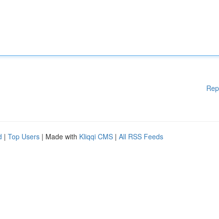
Rep
d
|
Top Users
| Made with
Kliqqi CMS
|
All RSS Feeds