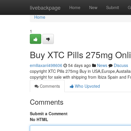
Home
livebackpage
Home
New
Submit
G
Home
1
Buy XTC Pills 275mg Onl
emiliaxanl498606
54 days ago
News
Discuss
copyright XTC Pills 275mg Buy in USA,Europe,Austalia 
copyright for sale with shipping from Ibiza Spain and 
Comments
Who Upvoted
Comments
Submit a Comment
No HTML