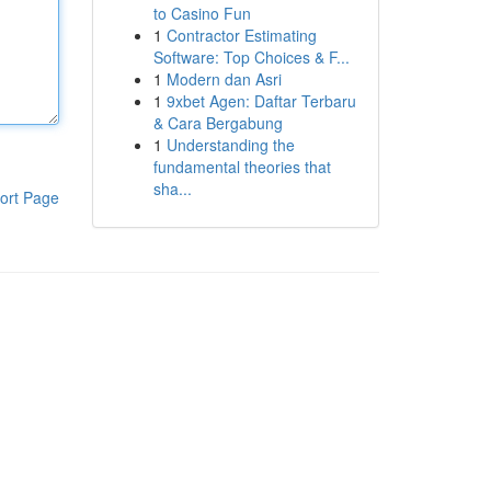
to Casino Fun
1
Contractor Estimating
Software: Top Choices & F...
1
Modern dan Asri
1
9xbet Agen: Daftar Terbaru
& Cara Bergabung
1
Understanding the
fundamental theories that
sha...
ort Page