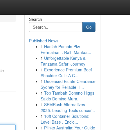
Search
Go
Published News
1
Hadiah Pemain Pkv
Permainan : Raih Manfaa...
1
Unforgettable Kenya &
Tanzania Safari Journey
1
Experience Premium Beef
ble
Shoulder Cut : A C...
1
Deceased Estate Clearance
Sydney for Reliable H...
1
Top Tambah Domino Higgs
Saldo Domino Mura...
1
SEMRush Alternatives
2025: Leading Tools concer...
1
10ft Container Solutions:
Level Base , Enclo...
1
Plinko Australia: Your Guide