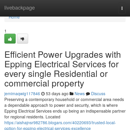
Home
livebackpage
Togg
navi
Home
1
Efficient Power Upgrades with
Epping Electrical Services for
every single Residential or
commercial property
jemimaqwig117846
53 days ago
News
Discuss
Preserving a contemporary household or commercial area needs
a dependable approach to power and security, which is where
Epping Electrical Services ends up being an indispensable partner
for regional residents. Located
https://aishajnsr982786.blogars.com/40220693/trusted-local-
option-for-epping-electrical-services-excellence