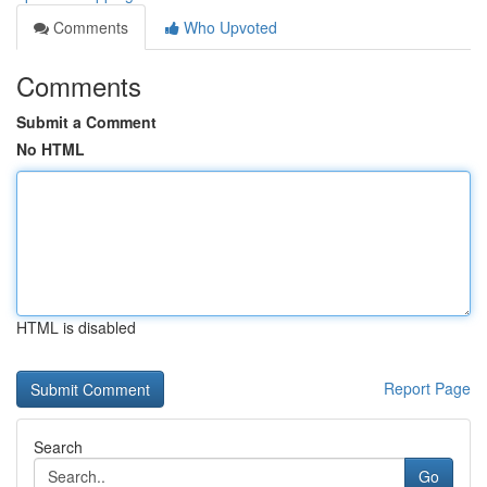
Comments
Who Upvoted
Comments
Submit a Comment
No HTML
HTML is disabled
Report Page
Search
Go