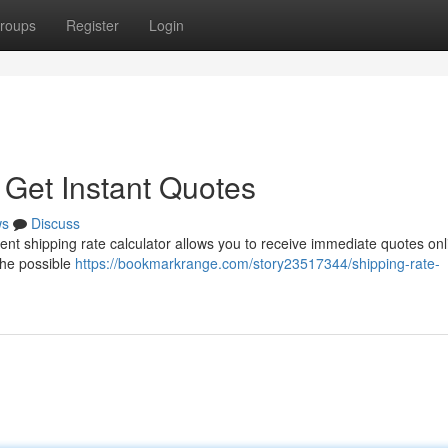
roups
Register
Login
 Get Instant Quotes
ws
Discuss
ent shipping rate calculator allows you to receive immediate quotes onl
the possible
https://bookmarkrange.com/story23517344/shipping-rate-