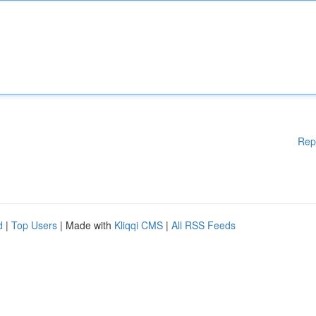
Rep
d
|
Top Users
| Made with
Kliqqi CMS
|
All RSS Feeds