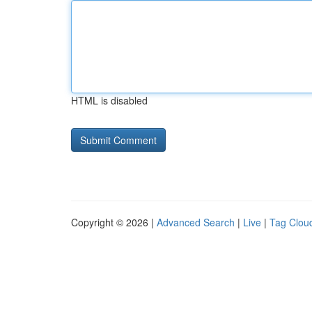
HTML is disabled
Copyright © 2026 |
Advanced Search
|
Live
|
Tag Clou