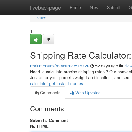
Home
livebackpage
Home
New
Submit
G
Home
1
Shipping Rate Calculator:
realtimeratesfromcarrier515726
52 days ago
Ne
Need to calculate precise shipping rates ? Our conveni
Just enter your parcel's weight and location , and see 
calculator-get-instant-quotes
Comments
Who Upvoted
Comments
Submit a Comment
No HTML