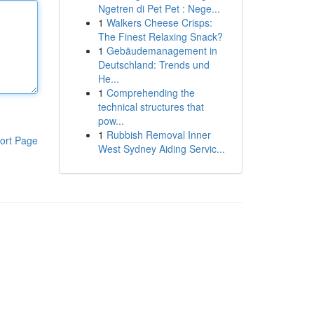
Ngetren di Pet Pet : Nege...
1
Walkers Cheese Crisps:
The Finest Relaxing Snack?
1
Gebäudemanagement in
Deutschland: Trends und
He...
1
Comprehending the
technical structures that
pow...
1
Rubbish Removal Inner
ort Page
West Sydney Aiding Servic...