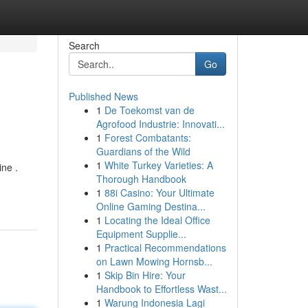
Search
Go
Published News
1
De Toekomst van de
Agrofood Industrie: Innovati...
1
Forest Combatants:
Guardians of the Wild
1
White Turkey Varieties: A
ine .
Thorough Handbook
1
88i Casino: Your Ultimate
Online Gaming Destina...
1
Locating the Ideal Office
Equipment Supplie...
1
Practical Recommendations
on Lawn Mowing Hornsb...
1
Skip Bin Hire: Your
Handbook to Effortless Wast...
1
Warung Indonesia Lagi