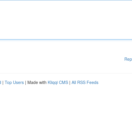
Rep
d
|
Top Users
| Made with
Kliqqi CMS
|
All RSS Feeds