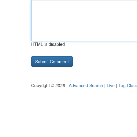
HTML is disabled
Copyright © 2026 |
Advanced Search
|
Live
|
Tag Clou