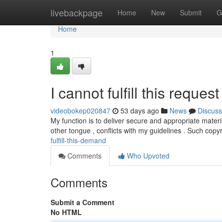
Home
livebackpage
Home
New
Submit
G
Home
1
I cannot fulfill this request 
videobokep020847
53 days ago
News
Discuss
My function is to deliver secure and appropriate materi
other tongue , conflicts with my guidelines . Such copy
fulfill-this-demand
Comments
Who Upvoted
Comments
Submit a Comment
No HTML