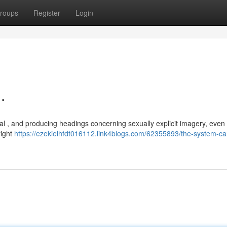
roups
Register
Login
.
al , and producing headings concerning sexually explicit imagery, even 
right
https://ezekielhfdt016112.link4blogs.com/62355893/the-system-ca