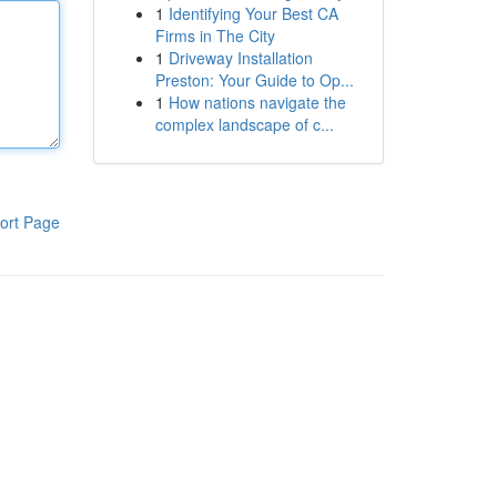
1
Identifying Your Best CA
Firms in The City
1
Driveway Installation
Preston: Your Guide to Op...
1
How nations navigate the
complex landscape of c...
ort Page