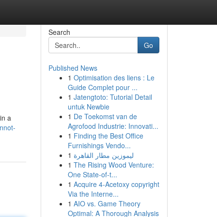
Search
Go
Published News
1
Optimisation des liens : Le
Guide Complet pour ...
1
Jatengtoto: Tutorial Detail
untuk Newbie
1
De Toekomst van de
in a
Agrofood Industrie: Innovati...
nnot-
1
Finding the Best Office
Furnishings Vendo...
1
ليموزين مطار القاهرة
1
The Rising Wood Venture:
One State-of-t...
1
Acquire 4-Acetoxy copyright
Via the Interne...
1
AIO vs. Game Theory
Optimal: A Thorough Analysis