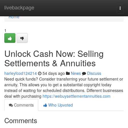
Home
livebackpage
Togg
navi
Home
1
Unlock Cash Now: Selling
Settlements & Annuities
harleyfcod124214
54 days ago
News
Discuss
Need quick funds? Consider transferring your future settlement or
annuity. This allows you to get a substantial copyright today
instead of waiting for scheduled distributions. Different businesses
deal with purchasing
https://webuysettlementannuities.com
Comments
Who Upvoted
Comments