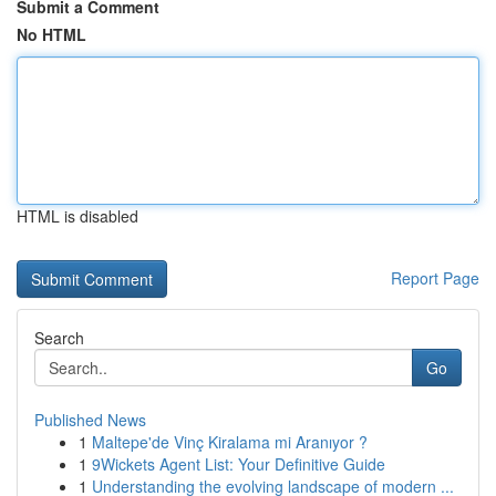
Submit a Comment
No HTML
HTML is disabled
Report Page
Search
Go
Published News
1
Maltepe'de Vinç Kiralama mi Aranıyor ?
1
9Wickets Agent List: Your Definitive Guide
1
Understanding the evolving landscape of modern ...