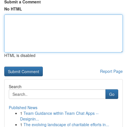
Submit a Comment
No HTML
HTML is disabled
Report Page
Search
Go
Published News
1
Team Guidance within Team Chat Apps --
Designin...
1
The evolving landscape of charitable efforts in...