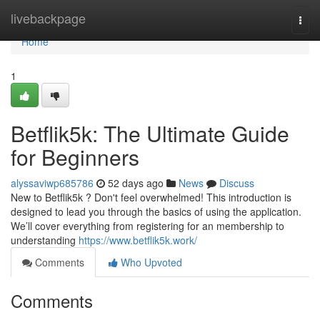
Home
livebackpage
Togg
navi
Home
1
Betflik5k: The Ultimate Guide
for Beginners
alyssaviwp685786
52 days ago
News
Discuss
New to Betflik5k ? Don't feel overwhelmed! This introduction is
designed to lead you through the basics of using the application.
We’ll cover everything from registering for an membership to
understanding
https://www.betflik5k.work/
Comments
Who Upvoted
Comments