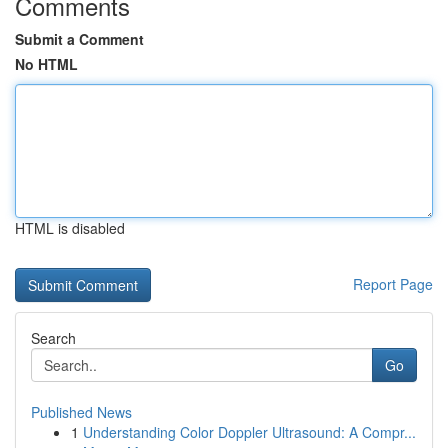
Comments
Submit a Comment
No HTML
HTML is disabled
Report Page
Search
Go
Published News
1
Understanding Color Doppler Ultrasound: A Compr...