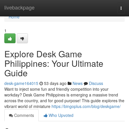
Home
livebackpage
Togg
navi
Home
1
Explore Desk Game
Philippines: Your Ultimate
Guide
desk-game164015
53 days ago
News
Discuss
Want to inject some fun and friendly competition into your
workday? Desk Game Philippines is emerging a massive trend
across the country, and for good purpose! This guide explores the
vibrant world of miniature
https://bingoplus.com/blog/deskgame/
Comments
Who Upvoted