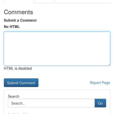
Comments
Submit a Comment
No HTML
HTML is disabled
Report Page
Search
Go