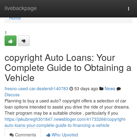
Home
livebackpage
Togg
navi
Home
1
copyright Auto Loans: Your
Complete Guide to Obtaining a
Vehicle
fresno-used-car-dealersh140783
53 days ago
News
Discuss
Planning to buy a used auto? copyright offers a selection of car
loan options intended to assist you drive the ride of your dreams.
Their program may be a suitable choice , particularly if you
https://jakubnegh301847.newsbloger.com/41733266/copyright-
auto-loans-your-complete-guide-to-financing-a-vehicle
Comments
Who Upvoted