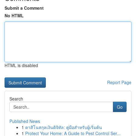
Submit a Comment
No HTML
HTML is disabled
Report Page
Search
Go
Published News
1
คาสิโนสกุลเงินดิจิทัล: คู่มือสำหรับผู้เริ่มต้น
1
Protect Your Home: A Guide to Pest Control Ser...