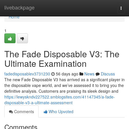
Home
livebackpage
Togg
navi
Home
1
The Fade Disposable V3: The
Ultimate Examination
fadedisposablev3731230
56 days ago
News
Discuss
The new Fade Disposable V3 has arrived as a significant player in
the disposable vape world, and we’ve assessed it to bring you the
definitive analysis. Customers are praising its sleek design and
https://lewyskndv227522.smblogsites.com/41147345/a-fade-
disposable-v3-a-ultimate-assessment
Comments
Who Upvoted
Comments