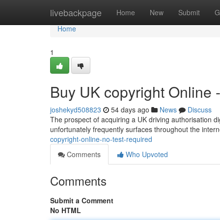
Home
livebackpage
Home
New
Submit
G
Home
1
Buy UK copyright Online 
joshekyd508823
54 days ago
News
Discuss
The prospect of acquiring a UK driving authorisation dig
unfortunately frequently surfaces throughout the interne
copyright-online-no-test-required
Comments
Who Upvoted
Comments
Submit a Comment
No HTML