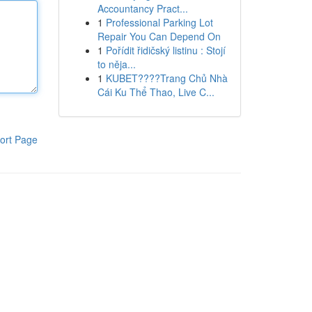
Accountancy Pract...
1
Professional Parking Lot
Repair You Can Depend On
1
Pořídit řidičský listinu : Stojí
to něja...
1
KUBET????️Trang Chủ Nhà
Cái Ku Thể Thao, Live C...
ort Page