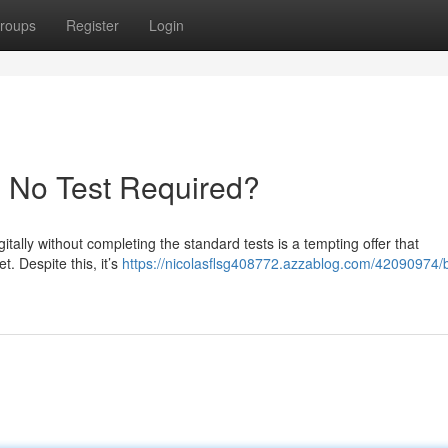
roups
Register
Login
- No Test Required?
itally without completing the standard tests is a tempting offer that
t. Despite this, it’s
https://nicolasflsg408772.azzablog.com/42090974/