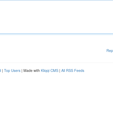
Rep
d
|
Top Users
| Made with
Kliqqi CMS
|
All RSS Feeds