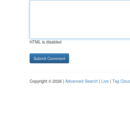
HTML is disabled
Copyright © 2026 |
Advanced Search
|
Live
|
Tag Clou