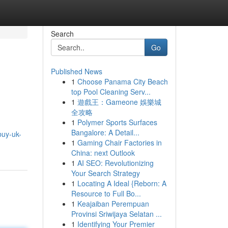
Search
Go
Published News
1
Choose Panama City Beach
top Pool Cleaning Serv...
1
遊戲王：Gameone 娛樂城
全攻略
1
Polymer Sports Surfaces
Bangalore: A Detail...
buy-uk-
1
Gaming Chair Factories in
China: next Outlook
1
AI SEO: Revolutionizing
Your Search Strategy
1
Locating A Ideal {Reborn: A
Resource to Full Bo...
1
Keajaiban Perempuan
Provinsi Sriwijaya Selatan ...
1
Identifying Your Premier