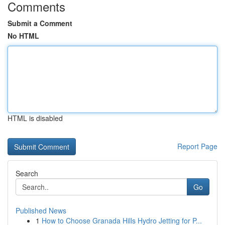
Comments
Submit a Comment
No HTML
HTML is disabled
Report Page
Search
Go
Published News
1
How to Choose Granada Hills Hydro Jetting for P...