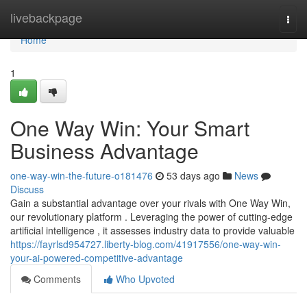
Home
livebackpage
Togg
navi
Home
1
One Way Win: Your Smart
Business Advantage
one-way-win-the-future-o181476
53 days ago
News
Discuss
Gain a substantial advantage over your rivals with One Way Win,
our revolutionary platform . Leveraging the power of cutting-edge
artificial intelligence , it assesses industry data to provide valuable
https://fayrlsd954727.liberty-blog.com/41917556/one-way-win-
your-ai-powered-competitive-advantage
Comments
Who Upvoted