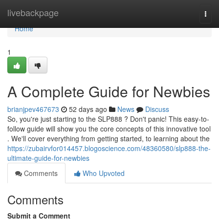
Home
livebackpage
Togg
navi
Home
1
A Complete Guide for Newbies
brianjpev467673
52 days ago
News
Discuss
So, you're just starting to the SLP888 ? Don't panic! This easy-to-
follow guide will show you the core concepts of this innovative tool
. We'll cover everything from getting started, to learning about the
https://zubairvfor014457.blogoscience.com/48360580/slp888-the-
ultimate-guide-for-newbies
Comments
Who Upvoted
Comments
Submit a Comment