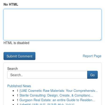
No HTML
HTML is disabled
Report Page
Search
Go
Published News
1
{UAE Cosmetic Raw Materials: Your Comprehensiv...
1
Sterile Consulting: Design, Create, & Complianc...
1
Gurgaon Real Estate: an entire Guide to Residen...
1
1xbet에 대한 모든 궁금증 해소 가이드