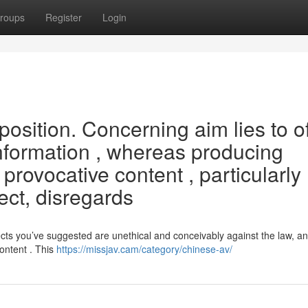
roups
Register
Login
oposition. Concerning aim lies to o
nformation , whereas producing
provocative content , particularly
ect, disregards
s you’ve suggested are unethical and conceivably against the law, an
ontent . This
https://missjav.cam/category/chinese-av/