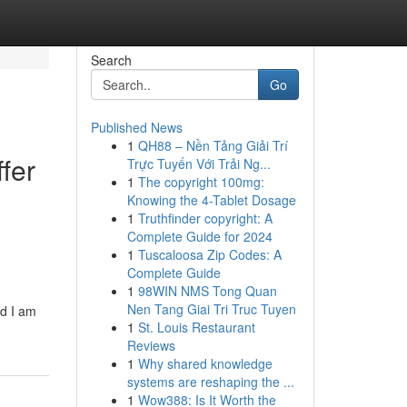
Search
Go
Published News
1
QH88 – Nền Tảng Giải Trí
ffer
Trực Tuyến Với Trải Ng...
1
The copyright 100mg:
Knowing the 4-Tablet Dosage
1
Truthfinder copyright: A
Complete Guide for 2024
1
Tuscaloosa Zip Codes: A
Complete Guide
1
98WIN NMS Tong Quan
Nen Tang Giai Tri Truc Tuyen
d I am
1
St. Louis Restaurant
Reviews
1
Why shared knowledge
systems are reshaping the ...
1
Wow388: Is It Worth the