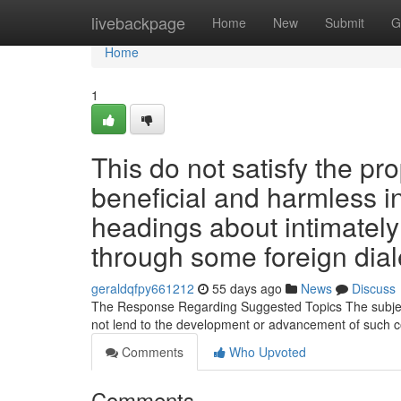
Home
livebackpage
Home
New
Submit
G
Home
1
This do not satisfy the pr
beneficial and harmless i
headings about intimately 
through some foreign dial
geraldqfpy661212
55 days ago
News
Discuss
The Response Regarding Suggested Topics The subject
not lend to the development or advancement of such c
Comments
Who Upvoted
Comments