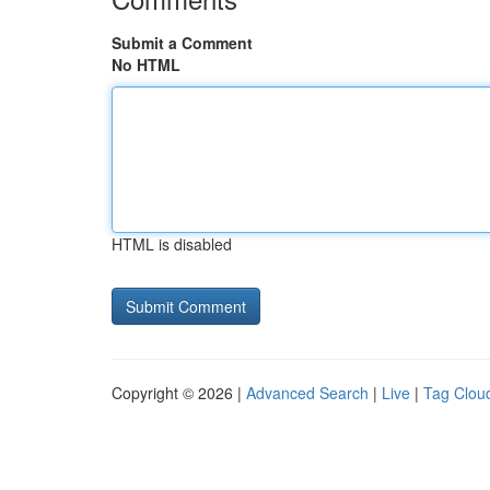
Submit a Comment
No HTML
HTML is disabled
Copyright © 2026 |
Advanced Search
|
Live
|
Tag Clou