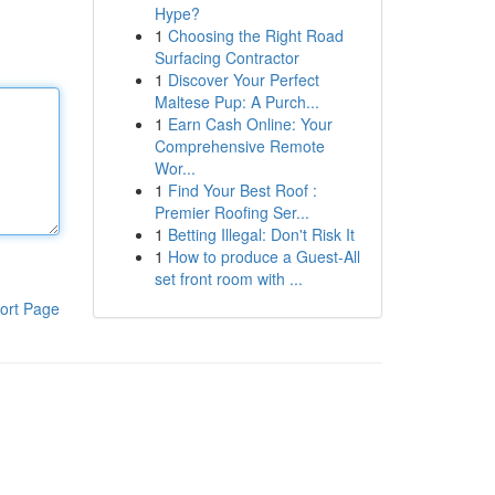
Hype?
1
Choosing the Right Road
Surfacing Contractor
1
Discover Your Perfect
Maltese Pup: A Purch...
1
Earn Cash Online: Your
Comprehensive Remote
Wor...
1
Find Your Best Roof :
Premier Roofing Ser...
1
Betting Illegal: Don't Risk It
1
How to produce a Guest-All
set front room with ...
ort Page