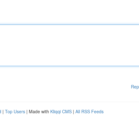
Rep
d
|
Top Users
| Made with
Kliqqi CMS
|
All RSS Feeds