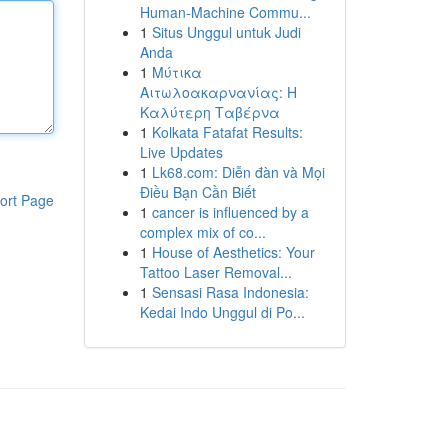
Human-Machine Commu...
1
Situs Unggul untuk Judi
Anda
1
Μύτικα
Αιτωλοακαρνανίας: Η
Καλύτερη Ταβέρνα
1
Kolkata Fatafat Results:
Live Updates
1
Lk68.com: Diễn đàn và Mọi
Điều Bạn Cần Biết
ort Page
1
cancer is influenced by a
complex mix of co...
1
House of Aesthetics: Your
Tattoo Laser Removal...
1
Sensasi Rasa Indonesia:
Kedai Indo Unggul di Po...