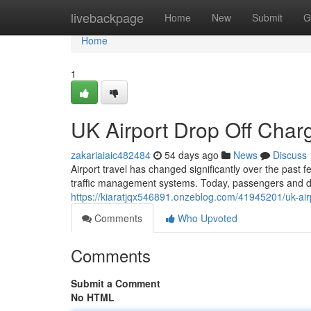
Home
livebackpage
Home
New
Submit
G
Home
1
UK Airport Drop Off Cha
zakariaiaic482484
54 days ago
News
Discuss
Airport travel has changed significantly over the past 
traffic management systems. Today, passengers and dr
https://kiaratjqx546891.onzeblog.com/41945201/uk-air
Comments
Who Upvoted
Comments
Submit a Comment
No HTML