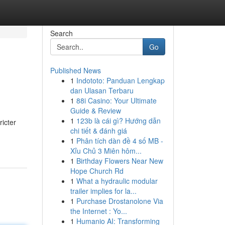
Search
Go
Published News
1
Indototo: Panduan Lengkap
dan Ulasan Terbaru
1
88i Casino: Your Ultimate
Guide & Review
1
123b là cái gì? Hướng dẫn
ricter
chi tiết & đánh giá
1
Phân tích dàn đề 4 số MB -
Xỉu Chủ 3 Miên hôm...
1
Birthday Flowers Near New
Hope Church Rd
1
What a hydraulic modular
trailer implies for la...
1
Purchase Drostanolone Via
the Internet : Yo...
1
Humanio AI: Transforming