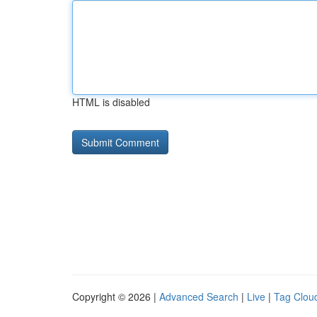
HTML is disabled
Copyright © 2026 |
Advanced Search
|
Live
|
Tag Clou