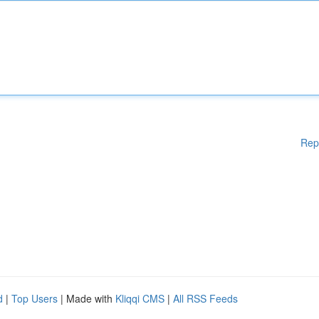
Rep
d
|
Top Users
| Made with
Kliqqi CMS
|
All RSS Feeds