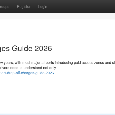
roups
Register
Login
rges Guide 2026
few years, with most major airports introducing paid access zones and st
ivers need to understand not only
port-drop-off-charges-guide-2026