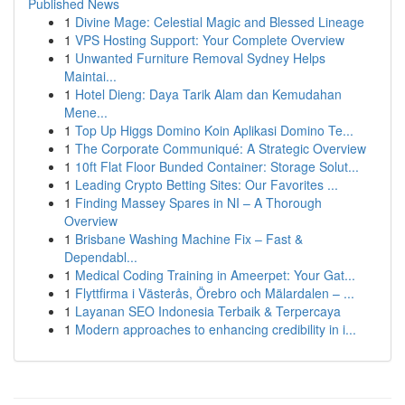
Published News
1
Divine Mage: Celestial Magic and Blessed Lineage
1
VPS Hosting Support: Your Complete Overview
1
Unwanted Furniture Removal Sydney Helps
Maintai...
1
Hotel Dieng: Daya Tarik Alam dan Kemudahan
Mene...
1
Top Up Higgs Domino Koin Aplikasi Domino Te...
1
The Corporate Communiqué: A Strategic Overview
1
10ft Flat Floor Bunded Container: Storage Solut...
1
Leading Crypto Betting Sites: Our Favorites ...
1
Finding Massey Spares in NI – A Thorough
Overview
1
Brisbane Washing Machine Fix – Fast &
Dependabl...
1
Medical Coding Training in Ameerpet: Your Gat...
1
Flyttfirma i Västerås, Örebro och Mälardalen – ...
1
Layanan SEO Indonesia Terbaik & Terpercaya
1
Modern approaches to enhancing credibility in i...