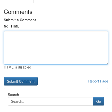
Comments
Submit a Comment
No HTML
HTML is disabled
Report Page
Search
Go