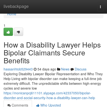
Home
livebackpage
Togg
navi
Home
1
How a Disability Lawyer Helps
Bipolar Claimants Secure
Benefits
hassanhtob529443
54 days ago
News
Discuss
Exploring Disability Lawyer Bipolar Representation and Who They
Help Living with bipolar disorder can make keeping a full-time job
extremely difficult. The unpredictable shifts between high-energy
cycles and severe low
https://monicanpcj611101.slypage.com/42337050/bipolar-
disorder-and-social-security-how-a-disability-lawyer-can-help
Comments
Who Upvoted