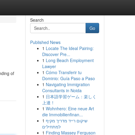
Search
Go
Published News
1
Locate The Ideal Pairing:
Discover Pre...
1
Long Beach Employment
Lawyer
1
Cómo Transferir tu
nding of
Dominio: Guía Paso a Paso
1
Navigating Immigration
Consultants in Noida
1
日本語学習ゲーム：楽しく
上達！
1
Wohnhero: Eine neue Art
die Immobilienfinan...
1
שיקום רייד מדריך מקיף
למתחילים
1
Finding Massey Ferguson