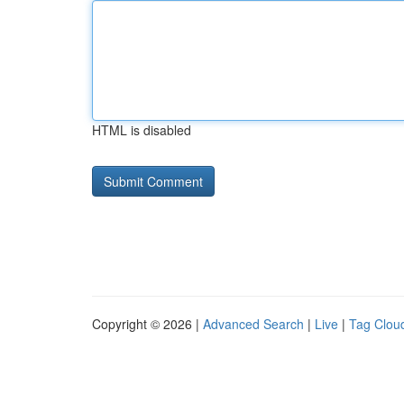
HTML is disabled
Copyright © 2026 |
Advanced Search
|
Live
|
Tag Clou