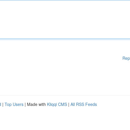
Rep
d
|
Top Users
| Made with
Kliqqi CMS
|
All RSS Feeds