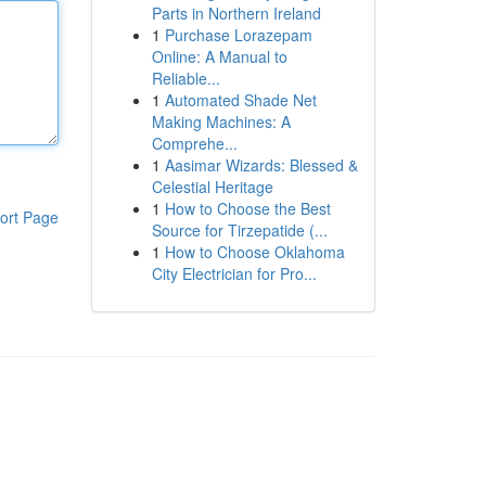
Parts in Northern Ireland
1
Purchase Lorazepam
Online: A Manual to
Reliable...
1
Automated Shade Net
Making Machines: A
Comprehe...
1
Aasimar Wizards: Blessed &
Celestial Heritage
1
How to Choose the Best
ort Page
Source for Tirzepatide (...
1
How to Choose Oklahoma
City Electrician for Pro...