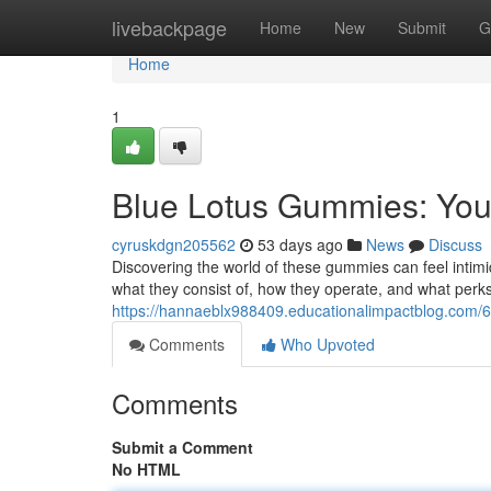
Home
livebackpage
Home
New
Submit
G
Home
1
Blue Lotus Gummies: Yo
cyruskdgn205562
53 days ago
News
Discuss
Discovering the world of these gummies can feel intimid
what they consist of, how they operate, and what perks
https://hannaeblx988409.educationalimpactblog.com/
Comments
Who Upvoted
Comments
Submit a Comment
No HTML