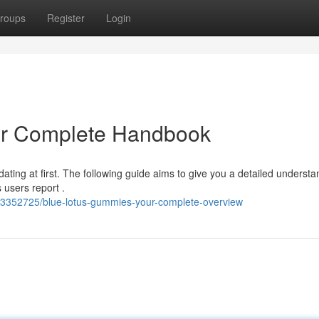
roups
Register
Login
ur Complete Handbook
ating at first. The following guide aims to give you a detailed understa
 users report .
63352725/blue-lotus-gummies-your-complete-overview