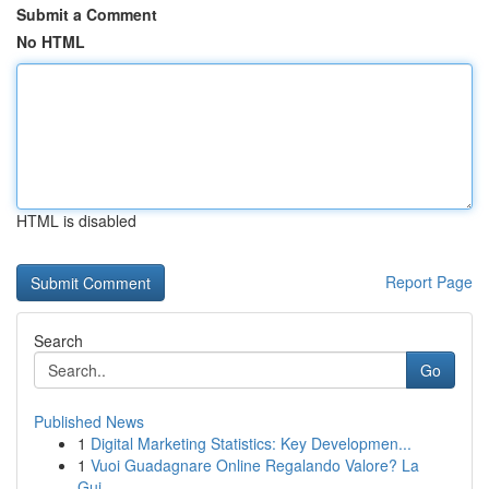
Submit a Comment
No HTML
HTML is disabled
Report Page
Search
Go
Published News
1
Digital Marketing Statistics: Key Developmen...
1
Vuoi Guadagnare Online Regalando Valore? La
Gui...