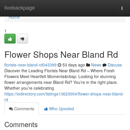
Home
livebackpage
Togg
navi
Home
1
Flower Shops Near Bland Rd
florists-near-bland-rd043399
53 days ago
News
Discuss
Discover the Leading Florists Near Bland Rd – Where Fresh
Flowers Meet Heartfelt Moments&nbsp; Looking for stunning
flower arrangements near Bland Rd? You’re in the right place.
Whether you’re celebrating
https://iodirectory.com/listings13623004/flower-shops-near-bland-
rd
Comments
Who Upvoted
Comments