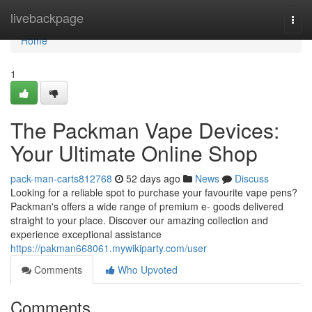
Home
livebackpage
Togg
navi
Home
1
The Packman Vape Devices:
Your Ultimate Online Shop
pack-man-carts812768
52 days ago
News
Discuss
Looking for a reliable spot to purchase your favourite vape pens?
Packman's offers a wide range of premium e- goods delivered
straight to your place. Discover our amazing collection and
experience exceptional assistance
https://pakman668061.mywikiparty.com/user
Comments
Who Upvoted
Comments