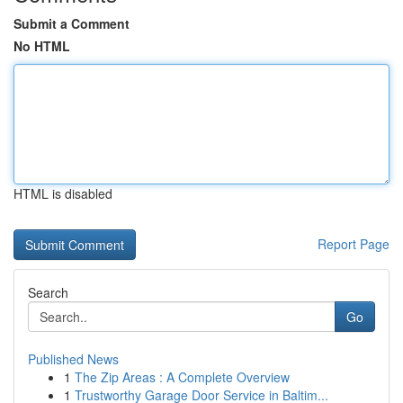
Submit a Comment
No HTML
HTML is disabled
Report Page
Search
Go
Published News
1
The Zip Areas : A Complete Overview
1
Trustworthy Garage Door Service in Baltim...