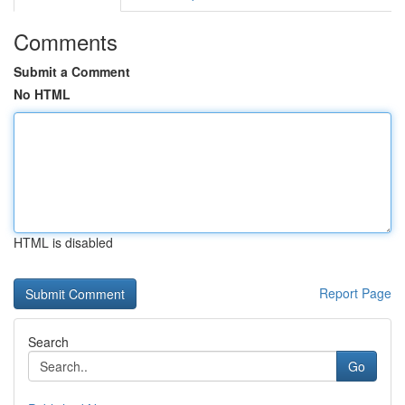
Comments
Submit a Comment
No HTML
HTML is disabled
Report Page
Search
Go