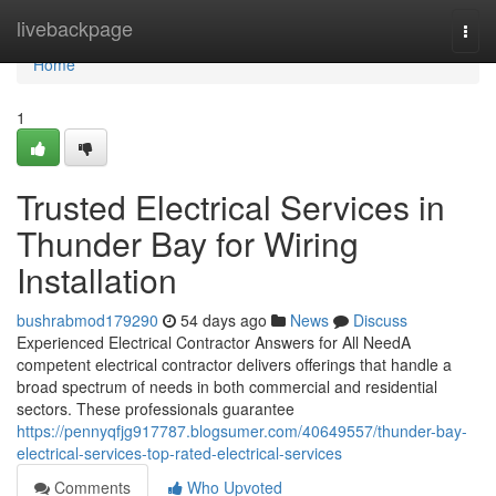
Home
livebackpage
Togg
navi
Home
1
Trusted Electrical Services in
Thunder Bay for Wiring
Installation
bushrabmod179290
54 days ago
News
Discuss
Experienced Electrical Contractor Answers for All NeedA
competent electrical contractor delivers offerings that handle a
broad spectrum of needs in both commercial and residential
sectors. These professionals guarantee
https://pennyqfjg917787.blogsumer.com/40649557/thunder-bay-
electrical-services-top-rated-electrical-services
Comments
Who Upvoted