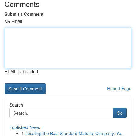
Comments
Submit a Comment
No HTML
HTML is disabled
Report Page
Search
Go
Published News
1
Locating the Best Standard Material Company: Yo...