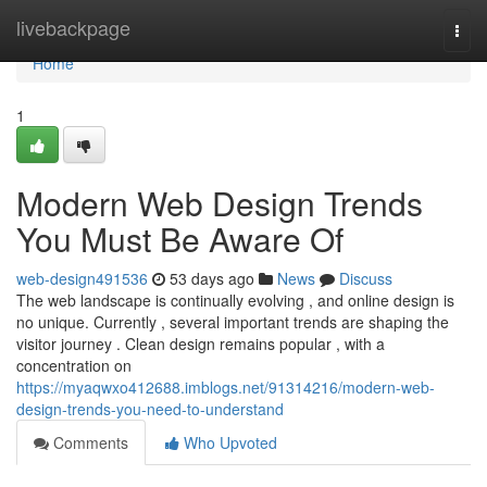
Home
livebackpage
Togg
navi
Home
1
Modern Web Design Trends
You Must Be Aware Of
web-design491536
53 days ago
News
Discuss
The web landscape is continually evolving , and online design is
no unique. Currently , several important trends are shaping the
visitor journey . Clean design remains popular , with a
concentration on
https://myaqwxo412688.imblogs.net/91314216/modern-web-
design-trends-you-need-to-understand
Comments
Who Upvoted