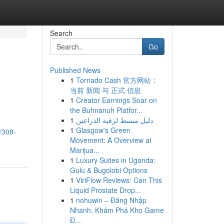
Search
Go
Published News
1
Tornado Cash 官方网站：
当前 新闻 与 正式 信息
1
Creator Earnings Soar on
the Buhnanuh Platfor...
1
دليل مبسط لرقيه الذراعين
1
Glasgow's Green
/308-
Movement: A Overview at
Marijua...
1
Luxury Suites in Uganda:
Gulu & Bugolobi Options
1
ViriFlow Reviews: Can This
Liquid Prostate Drop...
1
nohuwin – Đăng Nhập
Nhanh, Khám Phá Kho Game
Đ...