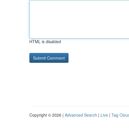
HTML is disabled
Copyright © 2026 |
Advanced Search
|
Live
|
Tag Clou