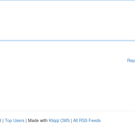
Rep
d
|
Top Users
| Made with
Kliqqi CMS
|
All RSS Feeds