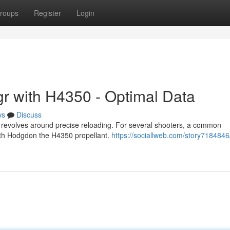
roups
Register
Login
r with H4350 - Optimal Data
ws
Discuss
revolves around precise reloading. For several shooters, a common
with Hodgdon the H4350 propellant.
https://sociallweb.com/story7184846