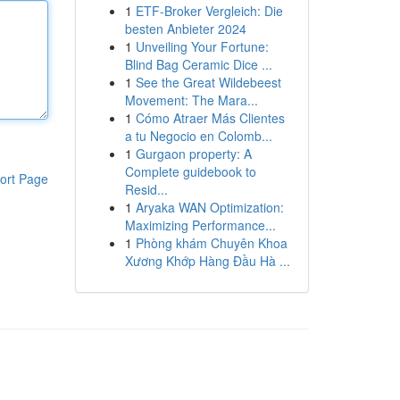
1
ETF-Broker Vergleich: Die
besten Anbieter 2024
1
Unveiling Your Fortune:
Blind Bag Ceramic Dice ...
1
See the Great Wildebeest
Movement: The Mara...
1
Cómo Atraer Más Clientes
a tu Negocio en Colomb...
1
Gurgaon property: A
Complete guidebook to
ort Page
Resid...
1
Aryaka WAN Optimization:
Maximizing Performance...
1
Phòng khám Chuyên Khoa
Xương Khớp Hàng Đầu Hà ...