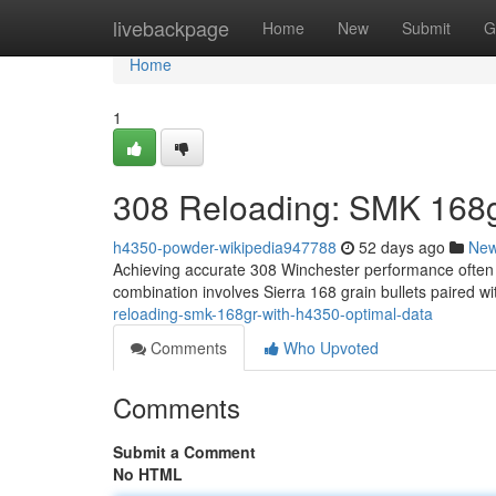
Home
livebackpage
Home
New
Submit
G
Home
1
308 Reloading: SMK 168g
h4350-powder-wikipedia947788
52 days ago
Ne
Achieving accurate 308 Winchester performance often 
combination involves Sierra 168 grain bullets paired 
reloading-smk-168gr-with-h4350-optimal-data
Comments
Who Upvoted
Comments
Submit a Comment
No HTML