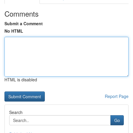
Comments
Submit a Comment
No HTML
HTML is disabled
Report Page
Search
Go