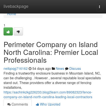
Home
livebackpage
Togg
navi
Home
1
Perimeter Company on Island
North Carolina: Premier Local
Professionals
neilqoqg716162
54 days ago
News
Discuss
Finding a trustworthy enclosure business in Mountain Island, NC,
can be challenging . However , several reputable local specialists
stand out. These providers offer a diverse range of fencing
installations,
https://sachinkzkg226233.blog2learn.com/89082323/fence-
company-on-island-north-carolina-leading-local-contractors
Comments
Who Upvoted