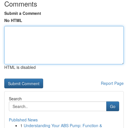
Comments
Submit a Comment
No HTML
HTML is disabled
Report Page
Search
Go
Published News
1
Understanding Your ABS Pump: Function &