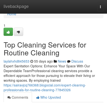
Home
livebackpage
Togg
navi
Home
1
Top Cleaning Services for
Routine Cleaning
laylahxhd845653
55 days ago
News
Discuss
Expert Sanitation Options: Enhance Your Space With Our
Dependable TeamProfessional cleaning services provide a
efficient approach for those pursuing to elevate their living or
working spaces. By employing trained
https://sairavjcq766368.blogocial.com/expert-cleaning-
professionals-for-routine-cleaning-77845326
Comments
Who Upvoted