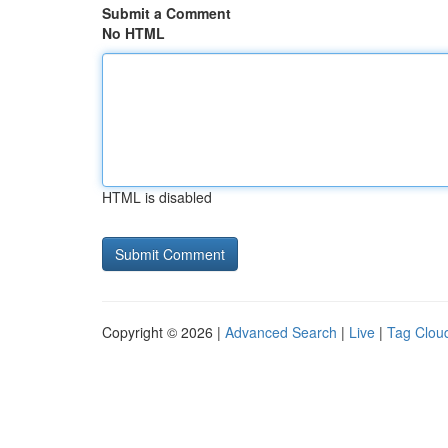
Submit a Comment
No HTML
HTML is disabled
Copyright © 2026 |
Advanced Search
|
Live
|
Tag Clou