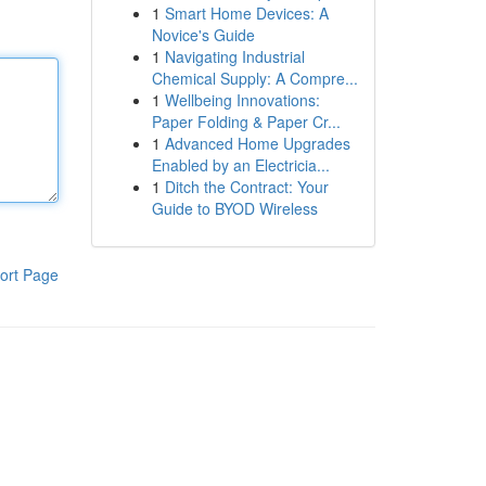
1
Smart Home Devices: A
Novice's Guide
1
Navigating Industrial
Chemical Supply: A Compre...
1
Wellbeing Innovations:
Paper Folding & Paper Cr...
1
Advanced Home Upgrades
Enabled by an Electricia...
1
Ditch the Contract: Your
Guide to BYOD Wireless
ort Page