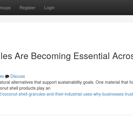
roups
Register
Login
les Are Becoming Essential Acro
ws
Discuss
ral alternatives that support sustainability goals. One material that h
conut shell products play an
oconut-shell-granules-and-their-industrial-uses-why-businesses-trus