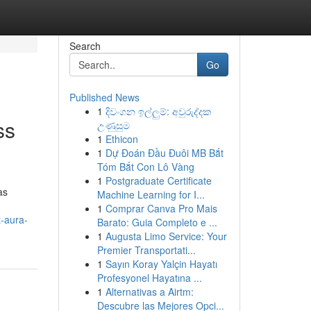
Search
Go
Published News
1
දිවංගන ඉල්ලුම්: අවුරුද්දක
ss
උණුසුම
1
Ethicon
1
Dự Đoán Đầu Đuôi MB Bắt
Tóm Bắt Con Lô Vàng
1
Postgraduate Certificate
as
Machine Learning for I...
1
Comprar Canva Pro Mais
t-aura-
Barato: Guia Completo e ...
1
Augusta Limo Service: Your
Premier Transportati...
1
Sayın Koray Yalçin Hayatı
Profesyonel Hayatına ...
1
Alternativas a Airtm:
Descubre las Mejores Opci...