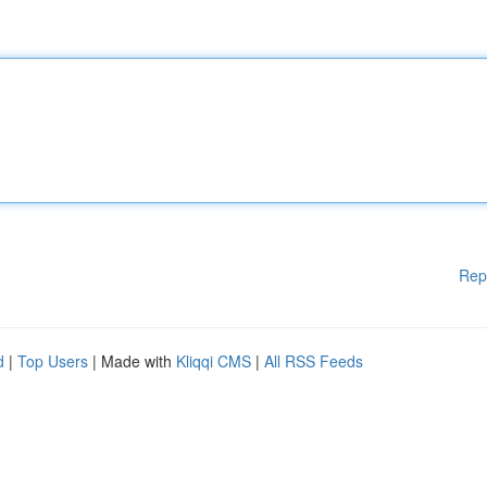
Rep
d
|
Top Users
| Made with
Kliqqi CMS
|
All RSS Feeds