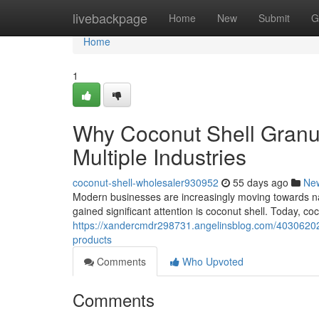
Home
livebackpage
Home
New
Submit
G
Home
1
Why Coconut Shell Granu
Multiple Industries
coconut-shell-wholesaler930952
55 days ago
Ne
Modern businesses are increasingly moving towards natu
gained significant attention is coconut shell. Today, co
https://xandercmdr298731.angelinsblog.com/40306202/c
products
Comments
Who Upvoted
Comments