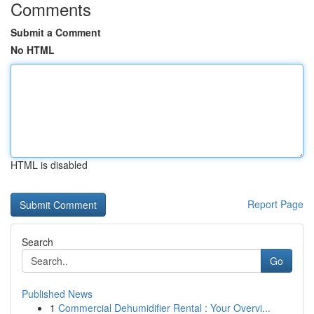
Comments
Submit a Comment
No HTML
HTML is disabled
Report Page
Search
Go
Published News
1
Commercial Dehumidifier Rental : Your Overvi...