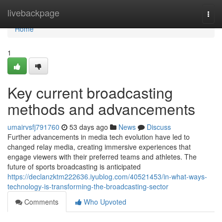
Home
livebackpage
Togg
navi
Home
1
Key current broadcasting
methods and advancements
umairvsfj791760
53 days ago
News
Discuss
Further advancements in media tech evolution have led to
changed relay media, creating immersive experiences that
engage viewers with their preferred teams and athletes. The
future of sports broadcasting is anticipated
https://declanzktm222636.iyublog.com/40521453/in-what-ways-
technology-is-transforming-the-broadcasting-sector
Comments
Who Upvoted