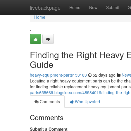
Home
livebackpage
Home
New
Submit
G
Home
1
Finding the Right Heavy
Guide
heavy-equipment-parts153183
52 days ago
New
Locating a right heavy equipment parts can be the chal
for finding reliable replacement heavy equipment part
parts655669.blogsidea.com/48584016/finding-the-rig
Comments
Who Upvoted
Comments
Submit a Comment