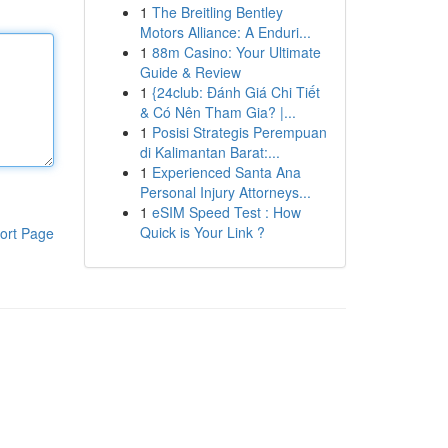
1
The Breitling Bentley
Motors Alliance: A Enduri...
1
88m Casino: Your Ultimate
Guide & Review
1
{24club: Đánh Giá Chi Tiết
& Có Nên Tham Gia? |...
1
Posisi Strategis Perempuan
di Kalimantan Barat:...
1
Experienced Santa Ana
Personal Injury Attorneys...
1
eSIM Speed Test : How
Quick is Your Link ?
ort Page