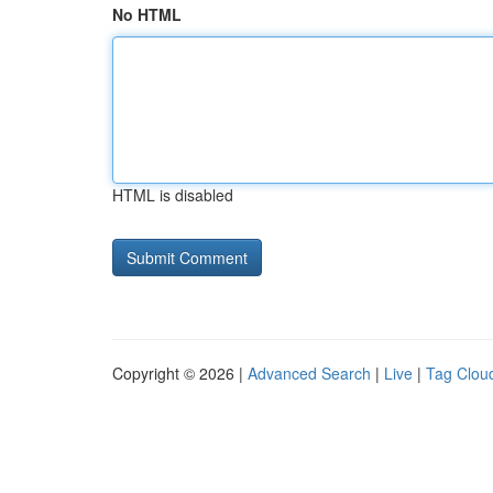
No HTML
HTML is disabled
Copyright © 2026 |
Advanced Search
|
Live
|
Tag Clou