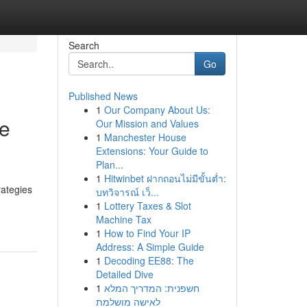
Search
Go
Published News
1
Our Company About Us:
ve
Our Mission and Values
1
Manchester House
Extensions: Your Guide to
Plan...
1
Hitwinbet ฝากถอนไม่มีขั้นต่ำ:
rategies
บทวิจารณ์ เว็...
1
Lottery Taxes & Slot
Machine Tax
1
How to Find Your IP
Address: A Simple Guide
1
Decoding EE88: The
Detailed Dive
1
חשפנית: המדריך המלא
לאישה מושלמת