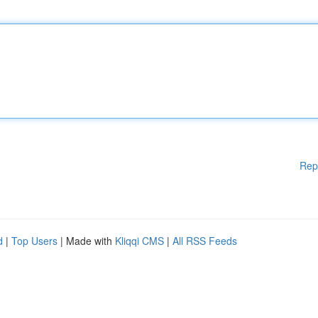
Rep
d
|
Top Users
| Made with
Kliqqi CMS
|
All RSS Feeds