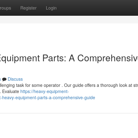
roups
Register
Login
 Equipment Parts: A Comprehensi
s
Discuss
lenging task for some operator . Our guide offers a thorough look at st
s. Evaluate
https://heavy-equipment-
ht-heavy-equipment-parts-a-comprehensive-guide