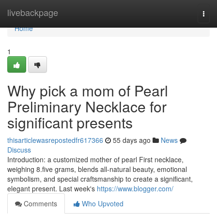
Home
livebackpage
Togg
navi
Home
1
Why pick a mom of Pearl
Preliminary Necklace for
significant presents
thisarticlewasrepostedfr617366
55 days ago
News
Discuss
Introduction: a customized mother of pearl First necklace,
weighing 8.five grams, blends all-natural beauty, emotional
symbolism, and special craftsmanship to create a significant,
elegant present. Last week's
https://www.blogger.com/
Comments
Who Upvoted