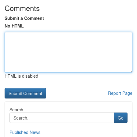
Comments
Submit a Comment
No HTML
HTML is disabled
Report Page
Search
Go
Published News