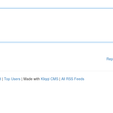
Rep
d
|
Top Users
| Made with
Kliqqi CMS
|
All RSS Feeds