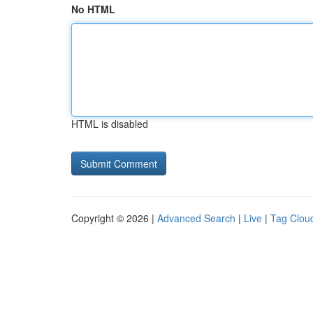
No HTML
HTML is disabled
Copyright © 2026 |
Advanced Search
|
Live
|
Tag Clou