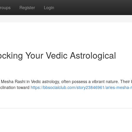
roups
Register
Login
cking Your Vedic Astrological
 Mesha Rashi in Vedic astrology, often possess a vibrant nature. Their b
nclination toward
https://bbsocialclub.com/story23846961/aries-mesha-r