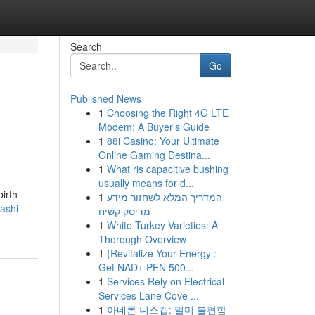
Search
Go
Published News
1
Choosing the Right 4G LTE
Modem: A Buyer's Guide
1
88i Casino: Your Ultimate
Online Gaming Destina...
1
What ris capacitive bushing
usually means for d...
irth
1
המדריך המלא לשחזור מידע
ashi-
מדיסק קשיח
1
White Turkey Varieties: A
Thorough Overview
1
{Revitalize Your Energy :
Get NAD+ PEN 500...
1
Services Rely on Electrical
Services Lane Cove ...
1
아네론 니스캡: 멀미 불편함