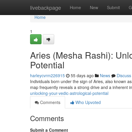
Home
livebackpage
Home
New
Submit
G
Home
1
Aries (Mesha Rashi): Unlo
Potential
harleycvrm226915
55 days ago
News
Discuss
Individuals born under the sign of Aries, also known as
map frequently reveals a strong drive and a inherent i
unlocking-your-vedic-astrological-potential
Comments
Who Upvoted
Comments
Submit a Comment