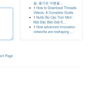
끝, 즐거운 여행을...
1
How to Download Threads
Videos: A Complete Guide
1
Nước Bú Cặc Trộn Mint :
Một Đặc Biệt Giải K...
1
How advanced innovation
networks are reshaping ...
ort Page