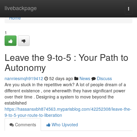
Home
livebackpage
Togg
navi
Home
1
Leave the 9-to-5 : Your Path to
Autonomy
nanniesmqh919412
52 days ago
News
Discuss
Are you stuck in the repetitive work? A lot of people dream of a
different existence , one wherewith they have significant power
over their time . Designing a system to move beyond the
established
https://hassansxbh874563.myparisblog.com/42252308/leave-the-
9-to-5-your-route-to-liberation
Comments
Who Upvoted