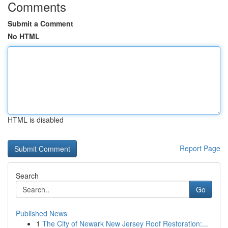
Comments
Submit a Comment
No HTML
HTML is disabled
Report Page
Search
Go
Published News
1
The City of Newark New Jersey Roof Restoration:...