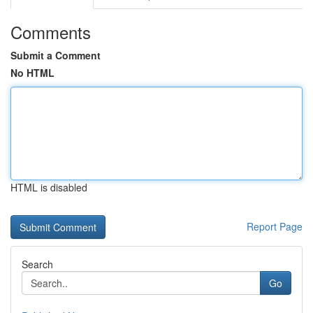
Comments
Submit a Comment
No HTML
HTML is disabled
Report Page
Search
Go