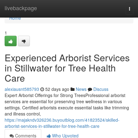
Home
livebackpage
Togg
navi
Home
1
Experienced Arborist Services
in Stillwater for Tree Health
Care
alexiausnt585793
52 days ago
News
Discuss
Expert Arborist Offerings for Strong TreesProfessional arborist
services are essential for preserving tree wellness in various
settings. Certified arborists execute essential tasks like trimming
and illness control,
https://majakndv326236.buyoutblog.com/41823524/skilled-
arborist-services-in-stillwater-for-tree-health-care
Comments
Who Upvoted