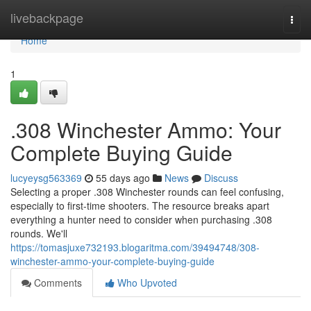
Home
livebackpage
Togg
navi
Home
1
.308 Winchester Ammo: Your
Complete Buying Guide
lucyeysg563369
55 days ago
News
Discuss
Selecting a proper .308 Winchester rounds can feel confusing,
especially to first-time shooters. The resource breaks apart
everything a hunter need to consider when purchasing .308
rounds. We'll
https://tomasjuxe732193.blogaritma.com/39494748/308-
winchester-ammo-your-complete-buying-guide
Comments
Who Upvoted