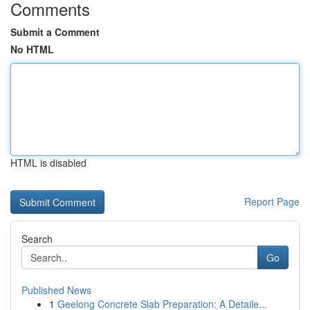
Comments
Submit a Comment
No HTML
HTML is disabled
Report Page
Search
Go
Published News
1
Geelong Concrete Slab Preparation: A Detaile...