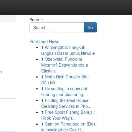
Search
Go
Published News
1
Winning303: Langkah-
langkah Dasar untuk Newbie
1
Ozenvitta: Funciona
Mesmo? Desvendando a
Eficácia
n
1
Nhận Định Chuyên Sâu
Cầu Bộ
1
Uv coating in copyright
flooring manufacturing ...
1
Finding the Best House
Cleaning Services in Pho...
1
Free Sport Fishing Bonus :
Hook Your Way t...
1
Camion Remolque en {Dos
la localidad de Dos H...