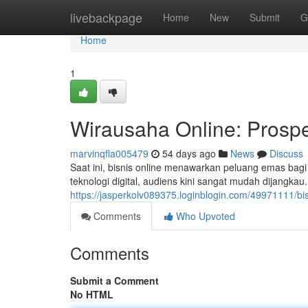
Home
livebackpage
Home
New
Submit
G
Home
1
Wirausaha Online: Prosp
marvinqfla005479
54 days ago
News
Discuss
Saat ini, bisnis online menawarkan peluang emas bag
teknologi digital, audiens kini sangat mudah dijangka
https://jasperkolv089375.loginblogin.com/49971111/b
Comments
Who Upvoted
Comments
Submit a Comment
No HTML