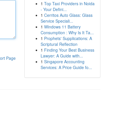
1
Top Taxi Providers in Noida
- Your Defini...
1
Cerritos Auto Glass: Glass
Service Speciali...
1
Windows 11 Battery
Consumption : Why Is It Ta...
1
Prophets' Supplications: A
Scriptural Reflection
1
Finding Your Best Business
Lawyer: A Guide with...
ort Page
1
Singapore Accounting
Services: A Price Guide fo...