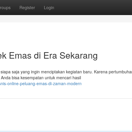
roups
Register
Login
ek Emas di Era Sekarang
i siapa saja yang ingin menciptakan kegiatan baru. Karena pertumbuha
u. Anda bisa kesempatan untuk mencari hasil
isnis-online-peluang-emas-di-zaman-modern