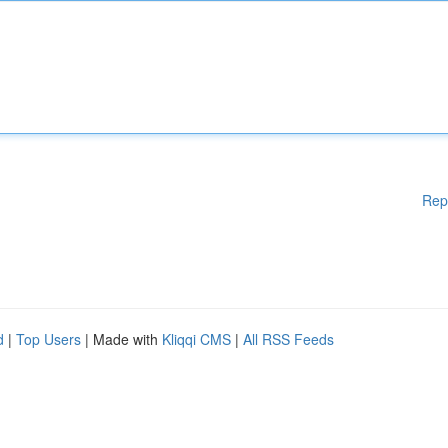
Rep
d
|
Top Users
| Made with
Kliqqi CMS
|
All RSS Feeds