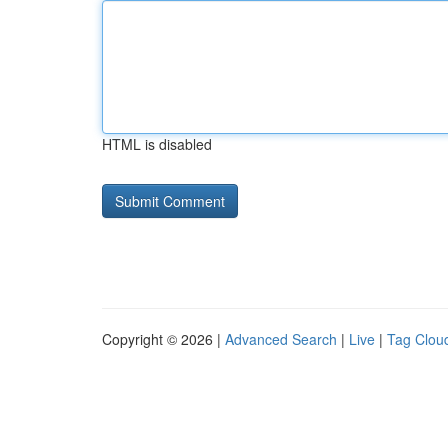
HTML is disabled
Copyright © 2026 |
Advanced Search
|
Live
|
Tag Clou