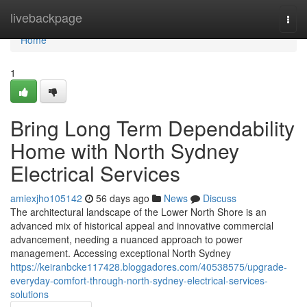
Home
livebackpage
Togg
navi
Home
1
Bring Long Term Dependability
Home with North Sydney
Electrical Services
amiexjho105142
56 days ago
News
Discuss
The architectural landscape of the Lower North Shore is an
advanced mix of historical appeal and innovative commercial
advancement, needing a nuanced approach to power
management. Accessing exceptional North Sydney
https://keiranbcke117428.bloggadores.com/40538575/upgrade-
everyday-comfort-through-north-sydney-electrical-services-
solutions