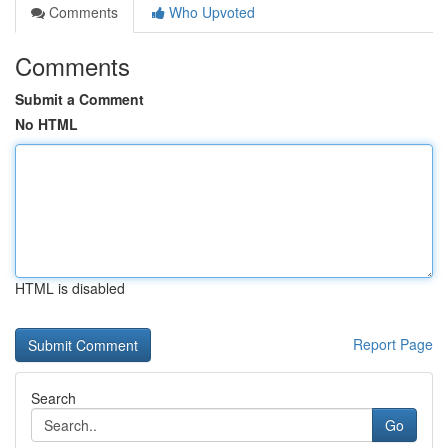
Comments
Who Upvoted
Comments
Submit a Comment
No HTML
HTML is disabled
Report Page
Search
Go