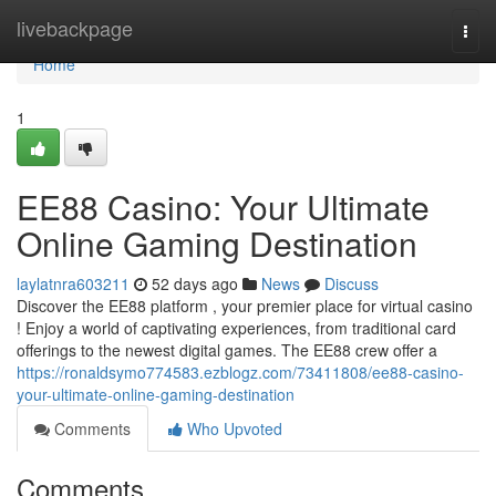
Home
livebackpage
Togg
navi
Home
1
EE88 Casino: Your Ultimate
Online Gaming Destination
laylatnra603211
52 days ago
News
Discuss
Discover the EE88 platform , your premier place for virtual casino
! Enjoy a world of captivating experiences, from traditional card
offerings to the newest digital games. The EE88 crew offer a
https://ronaldsymo774583.ezblogz.com/73411808/ee88-casino-
your-ultimate-online-gaming-destination
Comments
Who Upvoted
Comments