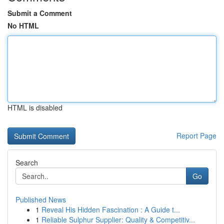
Submit a Comment
No HTML
HTML is disabled
Report Page
Search
Go
Published News
1
Reveal His Hidden Fascination : A Guide t...
1
Reliable Sulphur Supplier: Quality & Competitiv...