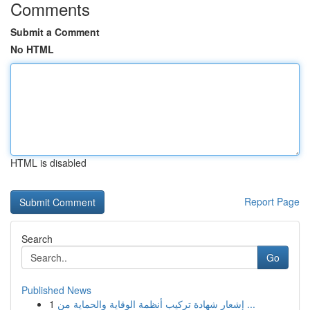
Comments
Submit a Comment
No HTML
HTML is disabled
Report Page
Search
Go
Published News
1
إشعار شهادة تركيب أنظمة الوقاية والحماية من ...