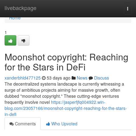
Home
livebackpage
Togg
navi
Home
1
Moonshot copyright: Reaching
for the Stars in DeFi
xanderbhld477125
53 days ago
News
Discuss
The decentralized systems landscape is currently witnessing a
surge of ambitious projects aiming for massive growth, often
dubbed "moonshot copyright." These cutting-edge ventures
frequently involve novel
https://jasperfjfq004922.win-
blog.com/23057166/moonshot-copyright-reaching-for-the-stars-
in-defi
Comments
Who Upvoted