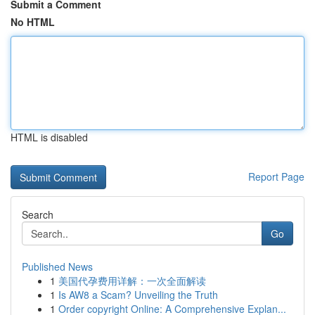
Submit a Comment
No HTML
HTML is disabled
Report Page
Search
Go
Published News
1
美国代孕费用详解：一次全面解读
1
Is AW8 a Scam? Unveiling the Truth
1
Order copyright Online: A Comprehensive Explan...