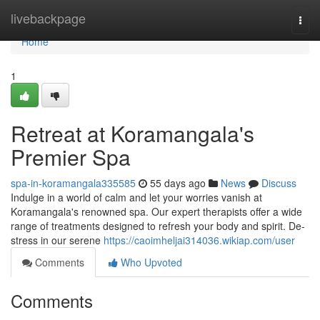
Home
livebackpage
Togg
navi
Home
1
Retreat at Koramangala's
Premier Spa
spa-in-koramangala335585
55 days ago
News
Discuss
Indulge in a world of calm and let your worries vanish at
Koramangala's renowned spa. Our expert therapists offer a wide
range of treatments designed to refresh your body and spirit. De-
stress in our serene
https://caoimheljai314036.wikiap.com/user
Comments
Who Upvoted
Comments