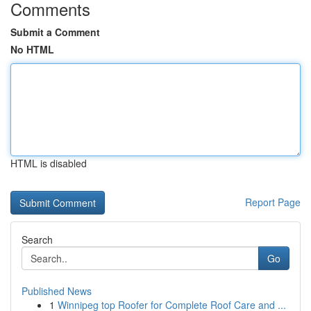
Comments
Submit a Comment
No HTML
HTML is disabled
Report Page
Search
Go
Published News
1
Winnipeg top Roofer for Complete Roof Care and ...