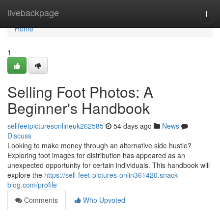
Home
livebackpage
Togg
navi
Home
1
Selling Foot Photos: A
Beginner's Handbook
sellfeetpicturesonlineuk262585
54 days ago
News
Discuss
Looking to make money through an alternative side hustle?
Exploring foot images for distribution has appeared as an
unexpected opportunity for certain individuals. This handbook will
explore the
https://sell-feet-pictures-onlin361420.snack-
blog.com/profile
Comments
Who Upvoted