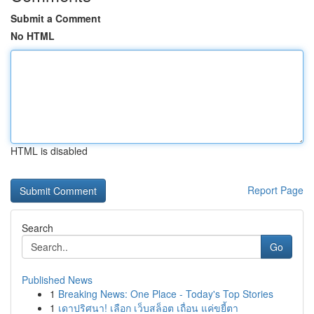
Submit a Comment
No HTML
HTML is disabled
Report Page
Search
Go
Published News
1
Breaking News: One Place - Today's Top Stories
1
เดาปริศนา! เลือก เว็บสล็อต เถื่อน แค่ขยี้ตา