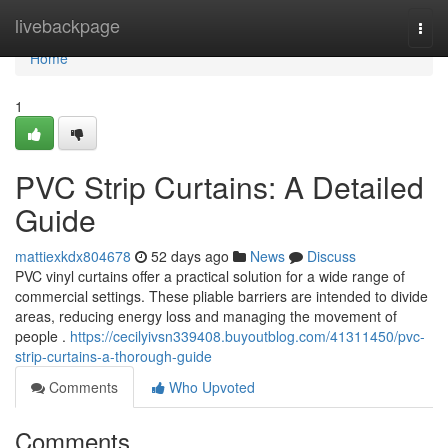
Home
livebackpage
Togg
navi
Home
1
PVC Strip Curtains: A Detailed
Guide
mattiexkdx804678
52 days ago
News
Discuss
PVC vinyl curtains offer a practical solution for a wide range of
commercial settings. These pliable barriers are intended to divide
areas, reducing energy loss and managing the movement of
people .
https://cecilyivsn339408.buyoutblog.com/41311450/pvc-
strip-curtains-a-thorough-guide
Comments
Who Upvoted
Comments